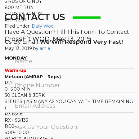
5 RDS OF CINDY
800 MT RUN
5 RDS OF CINDY
CONTACT US
RX+ VEST
Filed Under:
Daily Wod
Have A Question? Fill This Form To Contact
CrossFit WOD, May 13, 2019
Us By Email.
We Will Respond Very Fast!
May 13, 2019
by
arnie
MONDAY
Warm-up
Metcon (AMRAP – Reps)
RD1
0- 5:00 MIN
30 CLEAN & JERK
SIT UPS ( AS MANY AS YOU CAN WITH TIME REMAINING
)
RX 65/95
RX+ 95/135
RD2-
5:00- 10:00
30 BOX JUMP OVERS