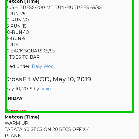
Metcon (Time)
PUSH PRESS-200 MT RUN-BURPEES 65/95
5-RUN-25
10-RUN-20
15-RUN-15
20-RUN-10
25-RUN-5
3 RDS
16 BACK SQUATS 65/95
8 TOES TO BAR
Filed Under:
Daily Wod
CrossFit WOD, May 10, 2019
May 10, 2019
by
arnie
FRIDAY
Warm-up
Metcon (Time)
WARM UP
TABATA 40 SECS ON 20 SECS OFF X 4
PLANK