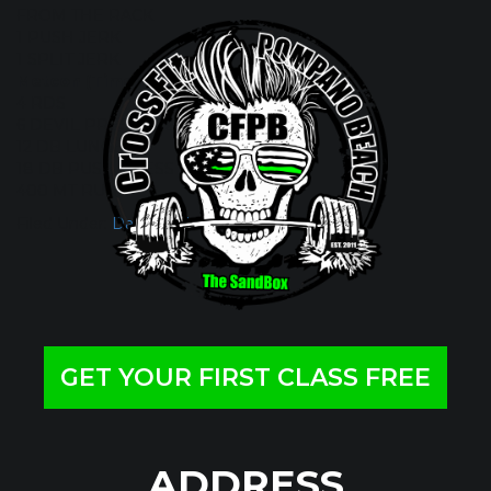
FROM THE RACK
1 PUSH JERK
1 SPLIT JERK
Metcon (Time)
4 RDS
6 DEVIL PRESSES 20/30
12 DB LUNGES
18 DB PUSH PRESS
400 MT RUN
Filed Under:
Daily Wod
GET YOUR FIRST CLASS FREE
ADDRESS