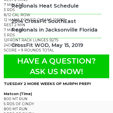
7 MIN CAP
Regionals Heat Schedule
3 RDS
8/12 CAL ROW
12 HANG POWER CLEANS 105/155
2014 CrossFit SouthEast
REST 2 MIN
Regionals in Jacksonville Florida
7 MIN CAP
3 RDS
12FRONT RACK LUNGES 55/75
CrossFit WOD, May 15, 2019
24DUBS
SCORE = 9 ROUNDS TOTAL
Filed Under:
Daily Wod
HAVE A QUESTION?
CrossFit WOD, May 14, 2019
ASK US NOW!
May 14, 2019
by
arnie
TUESDAY 2 MORE WEEKS OF MURPH PREP!
Metcon (Time)
800 MT RUN
5 RDS OF CINDY
800 MT RUN