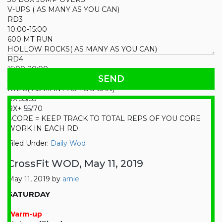
V-UPS ( AS MANY AS YOU CAN)
RD3
10:00-15:00
600 MT RUN
HOLLOW ROCKS( AS MANY AS YOU CAN)
RD4
15:00-20:00
30 KB SWINGS
KTE’S( AS MANY AS YOU CAN)
RX 35/55
RX+ 55/70
SCORE = KEEP TRACK TO TOTAL REPS OF YOU CORE
WORK IN EACH RD.
Filed Under:
Daily Wod
CrossFit WOD, May 11, 2019
May 11, 2019
by
arnie
SATURDAY
Warm-up