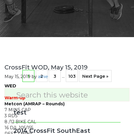
CrossFit WOD, May 15, 2019
Page
Page
Page
Interim
Page
Go
1
2
3
…
103
Next Page »
May 15, 2019
by
arnie
pages
WED
omitted
to
Primary
Search
this
Warm-up
Sidebar
website
Metcon (AMRAP – Rounds)
7 MINS CAP
test
3 RDS
8 /12 BIKE CAL
16 D/L 105/155
2014 CrossFit SouthEast
REST 2 MINS