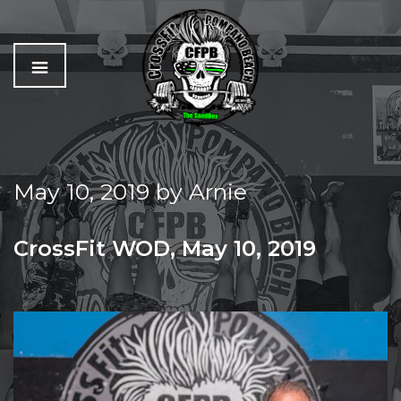
C
The
r
Best
o
Workout
May 10, 2019
by
Arnie
s
In
s
Pompano
f
Beach
CrossFit WOD, May 10, 2019
i
t