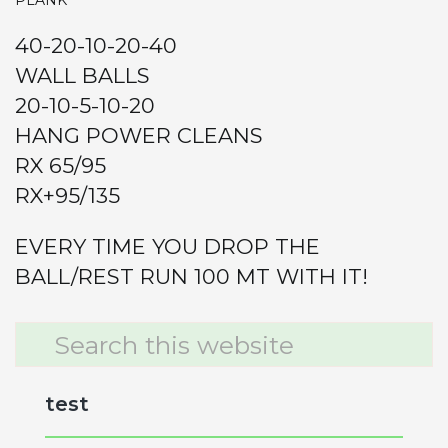
PLANK
40-20-10-20-40
WALL BALLS
20-10-5-10-20
HANG POWER CLEANS
RX 65/95
RX+95/135
EVERY TIME YOU DROP THE
BALL/REST RUN 100 MT WITH IT!
Primary
Search
this
Sidebar
website
test