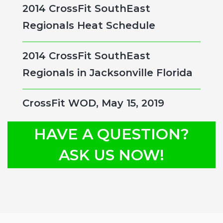
2014 CrossFit SouthEast
Regionals Heat Schedule
2014 CrossFit SouthEast
Regionals in Jacksonville Florida
CrossFit WOD, May 15, 2019
HAVE A QUESTION?
ASK US NOW!