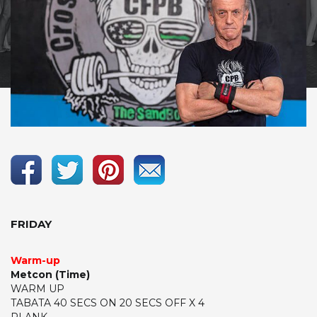
FRIDAY
Warm-up
Metcon (Time)
WARM UP
TABATA 40 SECS ON 20 SECS OFF X 4