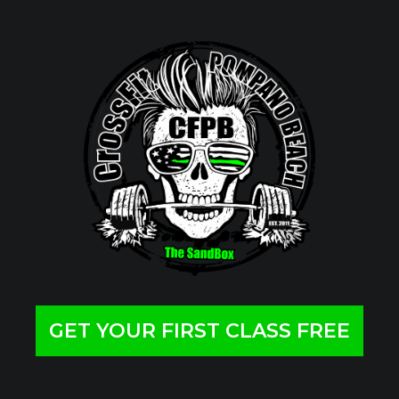
GET YOUR FIRST CLASS FREE