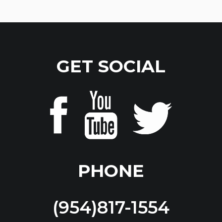
GET SOCIAL
PHONE
(954)817-1554