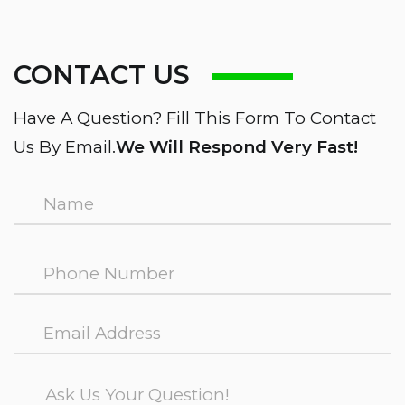
CONTACT US
Have A Question? Fill This Form To Contact
Us By Email.
We Will Respond Very Fast!