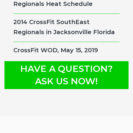
Regionals Heat Schedule
2014 CrossFit SouthEast
Regionals in Jacksonville Florida
CrossFit WOD, May 15, 2019
HAVE A QUESTION?
ASK US NOW!