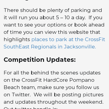
There should be plenty of parking and
it will run you about 5 – 10 a day. If you
want to see your options or book ahead
of time you can view this website that
highlights
places to park at the CrossFit
SouthEast Regionals in Jacksonville.
Competition Updates:
For all the behind the scenes updates
on the CrossFit HardCore Pompano
Beach team, make sure you follow us
on Twitter. We will be posting pictures
and updates throughout the weekend.