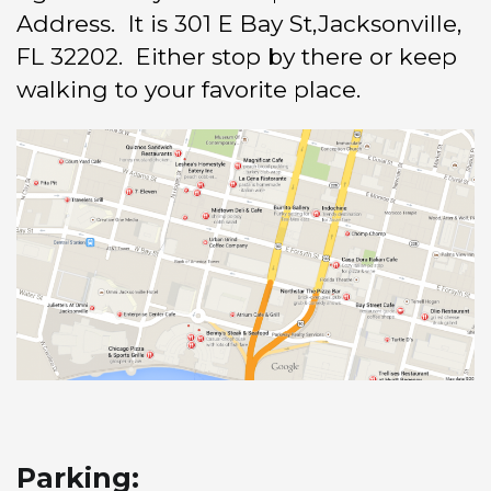
Address. It is 301 E Bay St,Jacksonville,
FL 32202. Either stop by there or keep
walking to your favorite place.
Parking: