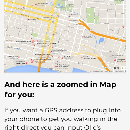
And here is a zoomed in Map
for you:
If you want a GPS address to plug into
your phone to get you walking in the
right direct you can input Olio’s