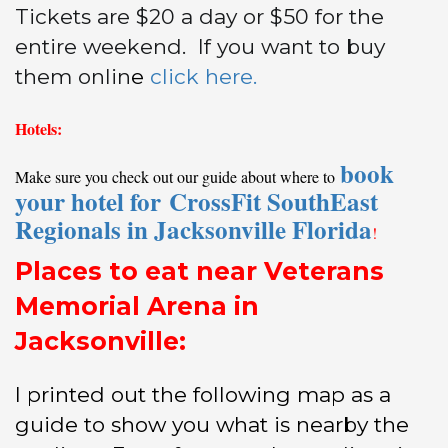
Tickets are $20 a day or $50 for the
entire weekend. If you want to buy
them onlin
e
click here.
Hotels:
book
Make sure you check out our guide about where to
your hotel for CrossFit SouthEast
Regionals in Jacksonville Florida
!
Places to eat near Veterans
Memorial Arena in
Jacksonville:
I printed out the following map as a
guide to show you what is nearby the