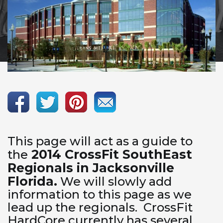
This page will act as a guide to
2014 CrossFit SouthEast
the
Regionals in Jacksonville
Florida.
We will slowly add
information to this page as we
lead up the regionals. CrossFit
HardCore currently has several