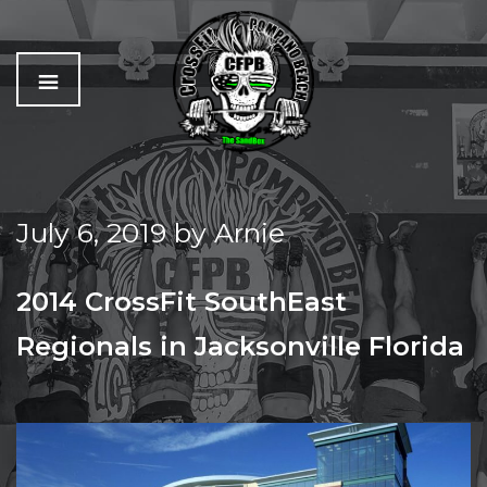
C
The
r
Best
o
Workout
July 6, 2019
by
Arnie
s
In
s
Pompano
f
Beach
2014 CrossFit SouthEast
i
t
Regionals in Jacksonville Florida