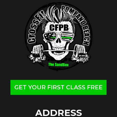
GET YOUR FIRST CLASS FREE
ADDRESS