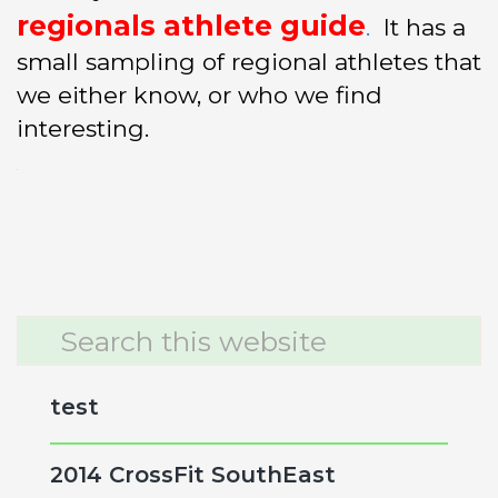
regionals athlete guide
.
It has a
small sampling of regional athletes that
we either know, or who we find
interesting.
Primary
Search
this
Sidebar
website
test
2014 CrossFit SouthEast