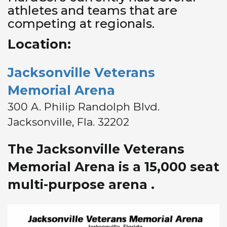
athletes and teams that are
competing at regionals.
Location:
Jacksonville Veterans
Memorial Arena
300 A. Philip Randolph Blvd.
Jacksonville, Fla. 32202
The Jacksonville Veterans
Memorial Arena is a 15,000 seat
multi-purpose arena .