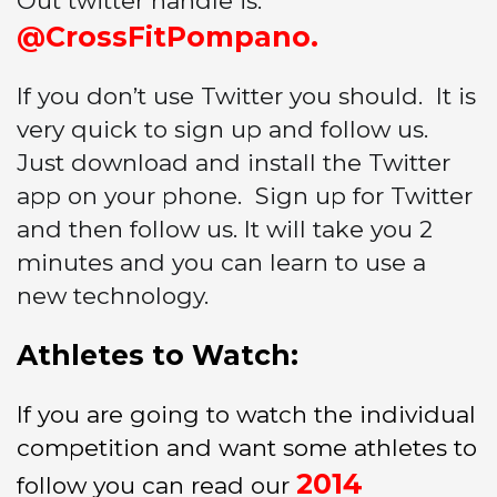
Out twitter handle is:
@CrossFitPompano.
If you don’t use Twitter you should. It is
very quick to sign up and follow us.
Just download and install the Twitter
app on your phone. Sign up for Twitter
and then follow us. It will take you 2
minutes and you can learn to use a
new technology.
Athletes to Watch:
If you are going to watch the individual
competition and want some athletes to
2014
follow you can read our