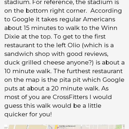
stadium. For reference, the stadium is
on the bottom right corner. According
to Google it takes regular Americans
about 15 minutes to walk to the Winn
Dixie at the top. To get to the first
restaurant to the left Olio (which is a
sandwich shop with good reviews,
duck grilled cheese anyone?) is about a
10 minute walk. The furthest restaurant
on the map is the pita pit which Google
puts at about a 20 minute walk. As
most of you are CrossFitters I would
guess this walk would be a little
quicker for you!