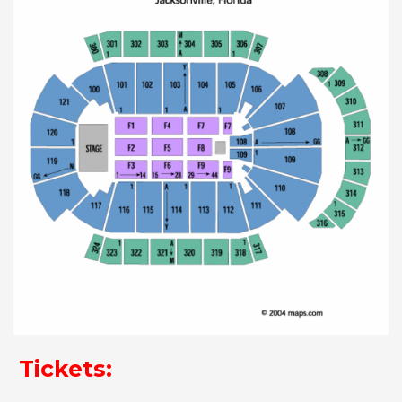
Tickets: