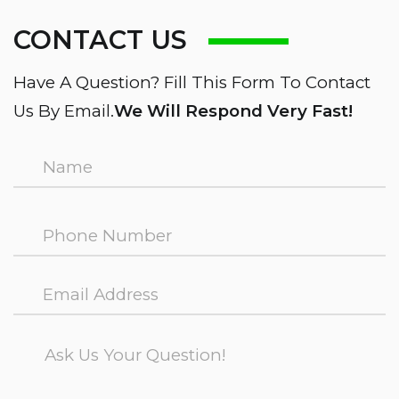
CONTACT US
Have A Question? Fill This Form To Contact
Us By Email.
We Will Respond Very Fast!