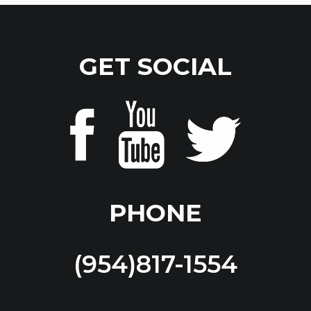
GET SOCIAL
PHONE
(954)817-1554