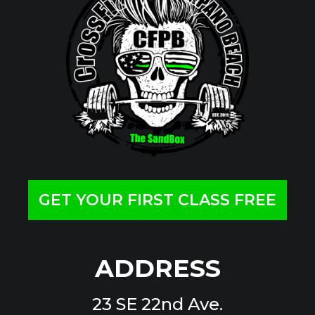
GET YOUR FIRST CLASS FREE
ADDRESS
23 SE 22nd Ave.