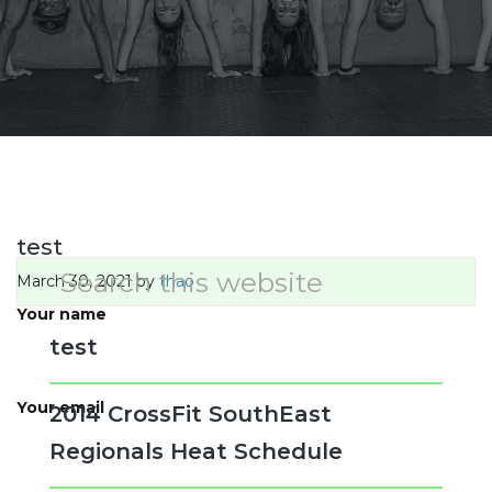
test
Primary
Search
March 30, 2021
by
thao
this
Sidebar
website
Your name
test
Your email
2014 CrossFit SouthEast
Regionals Heat Schedule