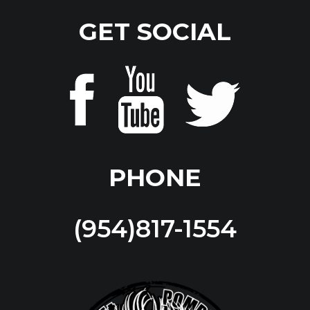
GET SOCIAL
PHONE
(954)817-1554