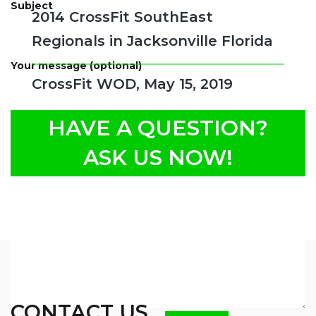
Subject
2014 CrossFit SouthEast
Regionals in Jacksonville Florida
Your message (optional)
CrossFit WOD, May 15, 2019
HAVE A QUESTION?
ASK US NOW!
CONTACT US