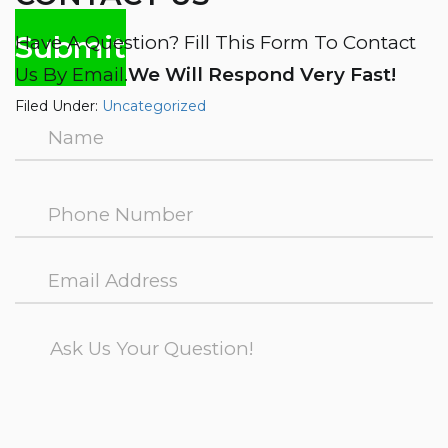
Have A Question? Fill This Form To Contact
Us By Email.
We Will Respond Very Fast!
Filed Under:
Uncategorized