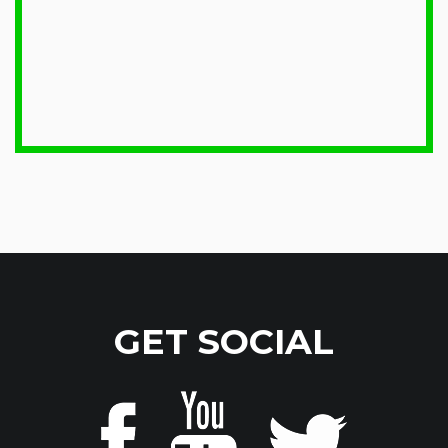
GET SOCIAL