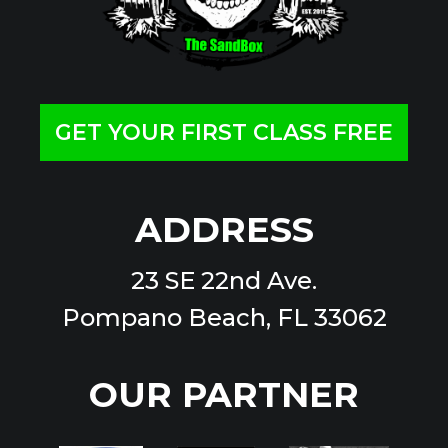
GET YOUR FIRST CLASS FREE
ADDRESS
23 SE 22nd Ave.
Pompano Beach, FL 33062
OUR PARTNER