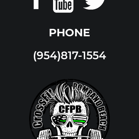
PHONE
(954)817-1554