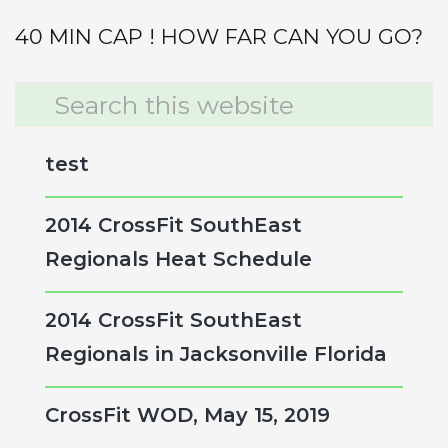
40 MIN CAP ! HOW FAR CAN YOU GO?
Primary
Search
this
Sidebar
website
test
2014 CrossFit SouthEast
Regionals Heat Schedule
2014 CrossFit SouthEast
Regionals in Jacksonville Florida
CrossFit WOD, May 15, 2019