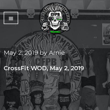
C
The
r
Best
o
Workout
May 2, 2019
by
Arnie
s
In
s
Pompano
f
Beach
CrossFit WOD, May 2, 2019
i
t
THURSDAY MURPH PREP