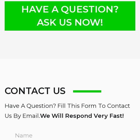
HAVE A QUESTION?
ASK US NOW!
CONTACT US
Have A Question? Fill This Form To Contact
Us By Email.
We Will Respond Very Fast!