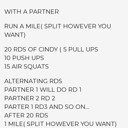
WITH A PARTNER
RUN A MILE( SPLIT HOWEVER YOU
WANT)
20 RDS OF CINDY ( 5 PULL UPS
10 PUSH UPS
15 AIR SQUATS
ALTERNATING RDS
PARTNER 1 WILL DO RD 1
PARTNER 2 RD 2
PARTER 1 RD3 AND SO ON…
AFTER 20 RDS
1 MILE( SPLIT HOWEVER YOU WANT)