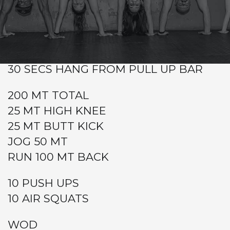
Warm-up
Metcon (AMRAP – Rounds and Reps)
AFTER COACH WARM UP
30 SECS HANG FROM PULL UP BAR
200 MT TOTAL
25 MT HIGH KNEE
25 MT BUTT KICK
JOG 50 MT
RUN 100 MT BACK
10 PUSH UPS
10 AIR SQUATS
WOD