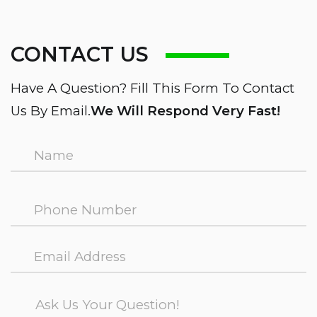
CONTACT US
Have A Question? Fill This Form To Contact
Us By Email.
We Will Respond Very Fast!