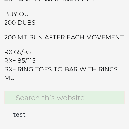
BUY OUT
200 DUBS
200 MT RUN AFTER EACH MOVEMENT
RX 65/95
RX+ 85/115
RX+ RING TOES TO BAR WITH RINGS
MU
Primary
Search
this
Sidebar
website
test