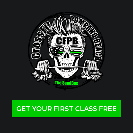
GET YOUR FIRST CLASS FREE