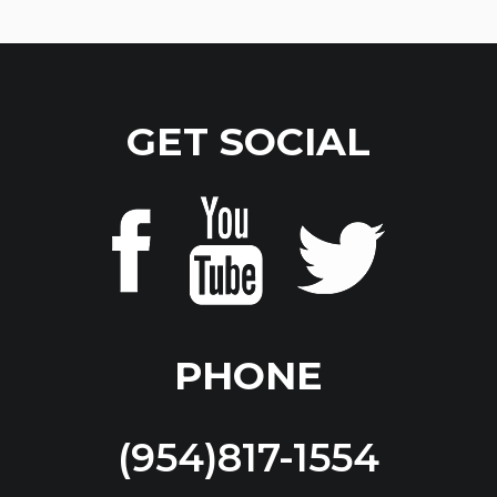
GET SOCIAL
PHONE
(954)817-1554