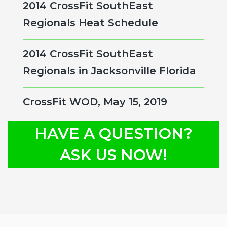
2014 CrossFit SouthEast
Regionals Heat Schedule
2014 CrossFit SouthEast
Regionals in Jacksonville Florida
CrossFit WOD, May 15, 2019
HAVE A QUESTION?
ASK US NOW!