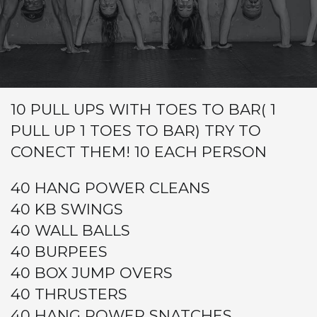
Warm-up
Metcon (Time)
FOR TIME
BUY IN
10 PULL UPS WITH TOES TO BAR( 1
PULL UP 1 TOES TO BAR) TRY TO
CONECT THEM! 10 EACH PERSON
40 HANG POWER CLEANS
40 KB SWINGS
40 WALL BALLS
40 BURPEES
40 BOX JUMP OVERS
40 THRUSTERS
40 HANG POWER SNATCHES