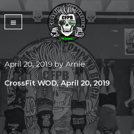
C
The
r
Best
o
Workout
April 20, 2019
by
Arnie
s
In
s
Pompano
f
Beach
CrossFit WOD, April 20, 2019
i
t
GRAB A PARTNER