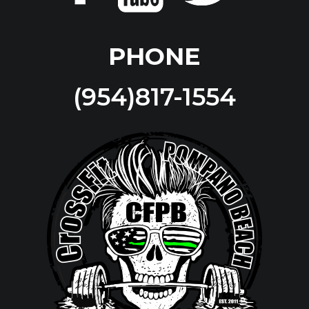
PHONE
(954)817-1554