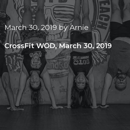
f
Beach
i
t
March 30, 2019
by
Arnie
CrossFit WOD, March 30, 2019
SATURDAY
Warm-up
Metcon (Time)
21-18-15-12-9-6-3
CLEAN & JERK 85/115