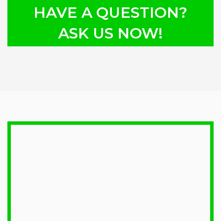
HAVE A QUESTION?
ASK US NOW!