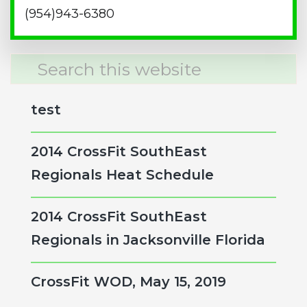
(954)943-6380
Search
this
website
test
2014 CrossFit SouthEast
Regionals Heat Schedule
2014 CrossFit SouthEast
Regionals in Jacksonville Florida
CrossFit WOD, May 15, 2019