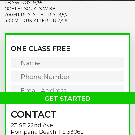
KB SWINGS 35/55
GOBLET SQUATS W KB
200MT RUN AFTER RD 1,3,5,7
400 MT RUN AFTER RD 2,4,6
Primary
Sidebar
ONE CLASS FREE
CONTACT
23 SE 22nd Ave.
Pompano Beach, FL 33062