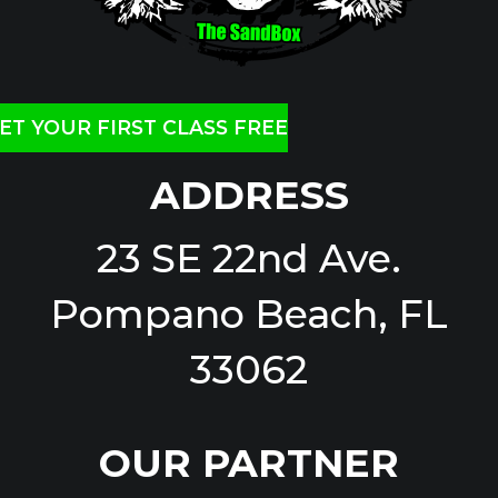
ET YOUR FIRST CLASS FREE
ADDRESS
23 SE 22nd Ave.
Pompano Beach, FL
33062
OUR PARTNER