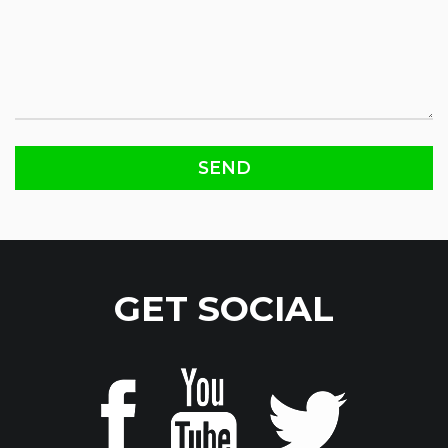
GET SOCIAL