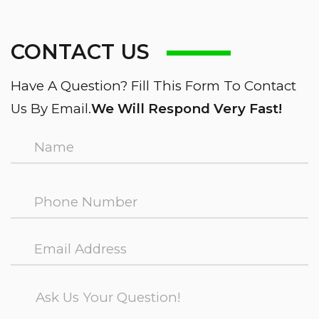
CONTACT US
Have A Question? Fill This Form To Contact
Us By Email.
We Will Respond Very Fast!