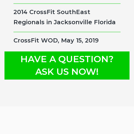
2014 CrossFit SouthEast
Regionals in Jacksonville Florida
CrossFit WOD, May 15, 2019
HAVE A QUESTION?
ASK US NOW!