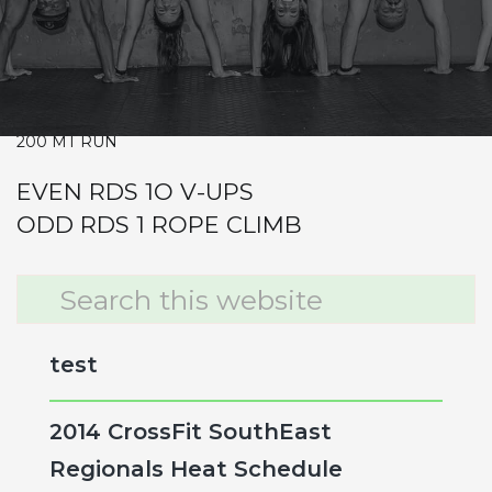
Warm-up
Metcon (Time)
10-9-8-7-6-5-4-3-2-1
SQUAT CLEANS 65/95
200 MT RUN
EVEN RDS 1O V-UPS
ODD RDS 1 ROPE CLIMB
Primary
Search
this
Sidebar
website
test
2014 CrossFit SouthEast
Regionals Heat Schedule