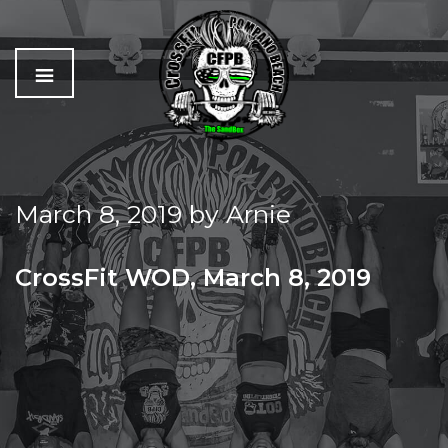
C
The
r
Best
o
Workout
March 8, 2019
by
Arnie
s
In
s
Pompano
f
Beach
CrossFit WOD, March 8, 2019
i
t
FRIDAY