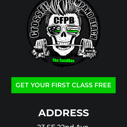
GET YOUR FIRST CLASS FREE
ADDRESS