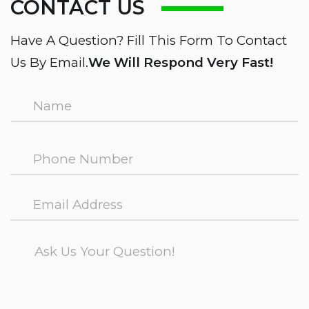
CONTACT US
Have A Question? Fill This Form To Contact
Us By Email.
We Will Respond Very Fast!