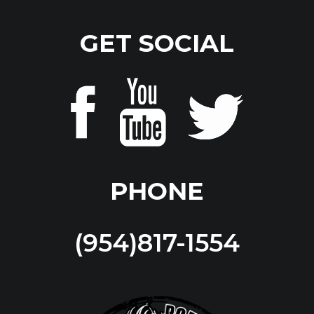
GET SOCIAL
PHONE
(954)817-1554