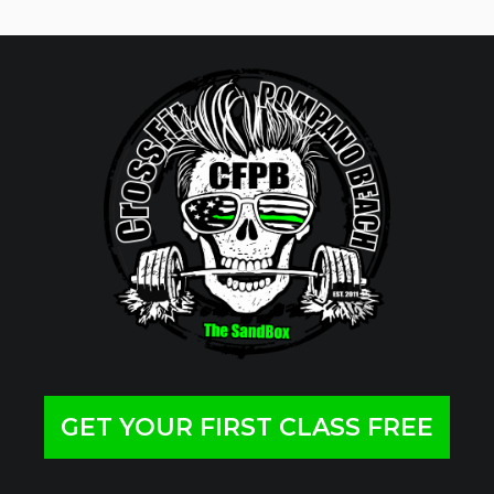
GET YOUR FIRST CLASS FREE