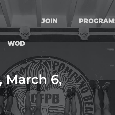
JOIN
PROGRAM
WOD
 March 6,