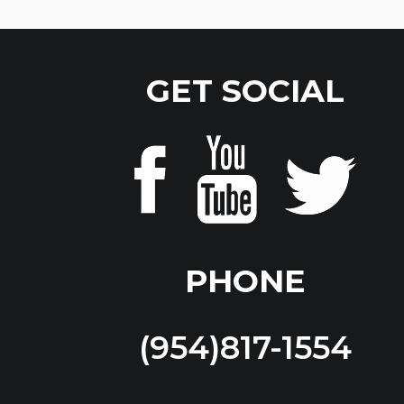
GET SOCIAL
PHONE
(954)817-1554