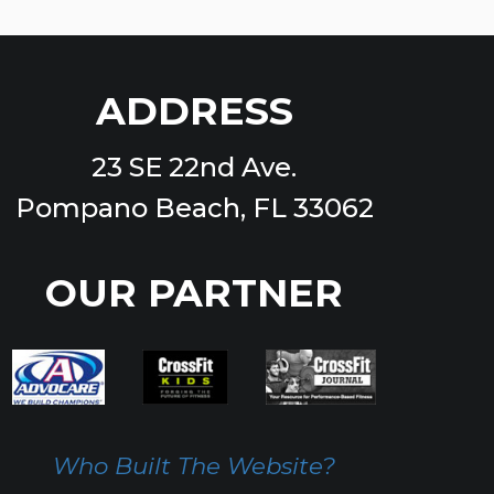
ADDRESS
23 SE 22nd Ave.
Pompano Beach, FL 33062
OUR PARTNER
Who Built The Website?