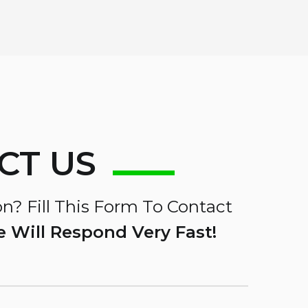
CT US
n? Fill This Form To Contact
 Will Respond Very Fast!