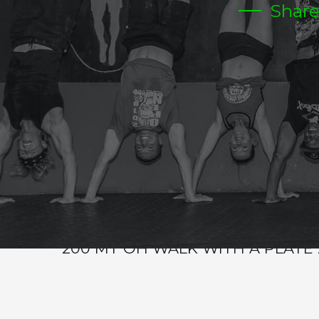
Shar
WED
Warm-up
Metcon (Time)
5RDS
24 SIT UPS
12 FRONT RACK LUNGES TOTAL 55/75
24 DUBS
12 STEP UPS
BUY OUT
200 MT OH WALK WITH A PLATE 