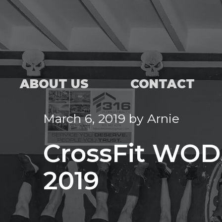
ABOUT US
CONTACT
March 6, 2019
by
Arnie
CrossFit WOD,
2019