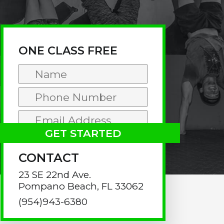
rimary
idebar
ONE CLASS FREE
CONTACT
23 SE 22nd Ave.
Pompano Beach, FL 33062
(954)943-6380