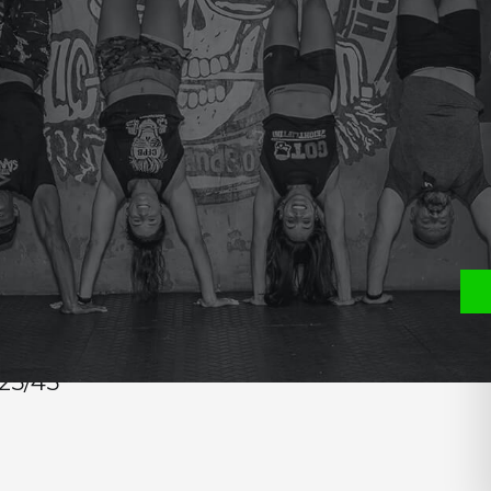
e
P
S
25/45