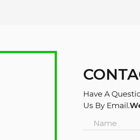
CONTA
Have A Questio
Us By Email.
We