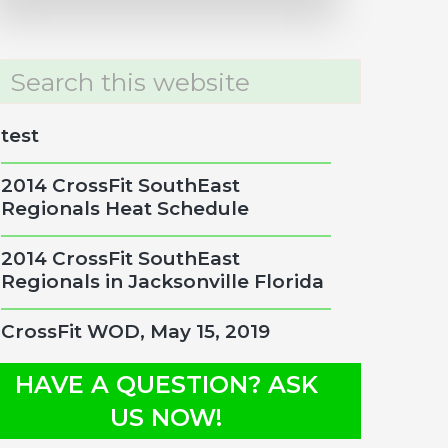
rch
site
test
2014 CrossFit SouthEast
Regionals Heat Schedule
2014 CrossFit SouthEast
Regionals in Jacksonville Florida
CrossFit WOD, May 15, 2019
HAVE A QUESTION? ASK
US NOW!