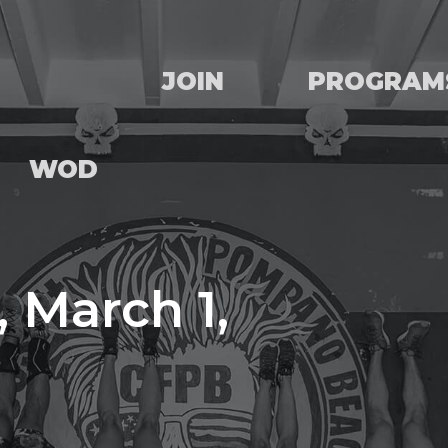
JOIN
PROGRAM
WOD
 March 1,