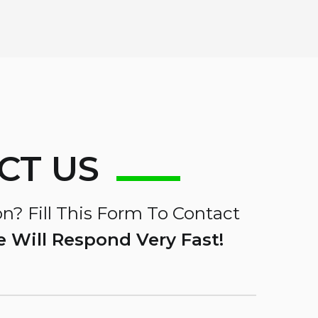
CT US
n? Fill This Form To Contact
 Will Respond Very Fast!