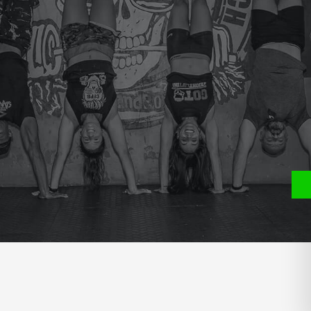
e
P
S