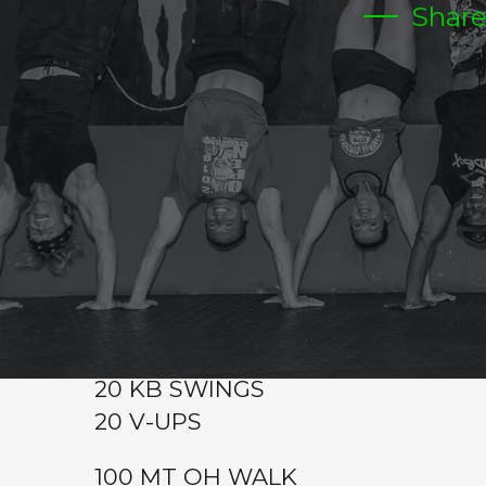
Shar
FRIDAY
Warm-up
Metcon (Time)
400 MT OH WALKING WITH A PLATE 25/45
400 MT RUN
40 KB SWINGS 35/55
40 HOLLOW ROCKS
200 MT OH WALK
200 MT RUN
20 KB SWINGS
20 V-UPS
100 MT OH WALK