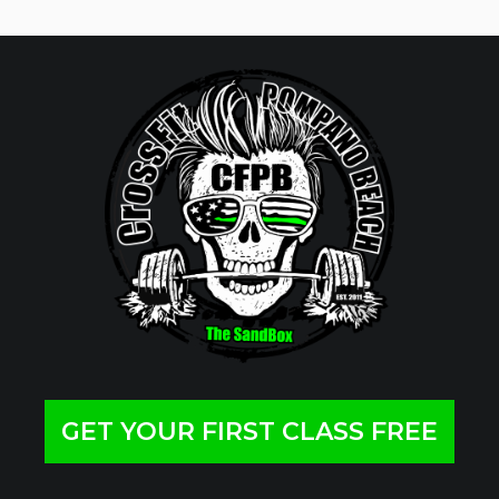
GET YOUR FIRST CLASS FREE