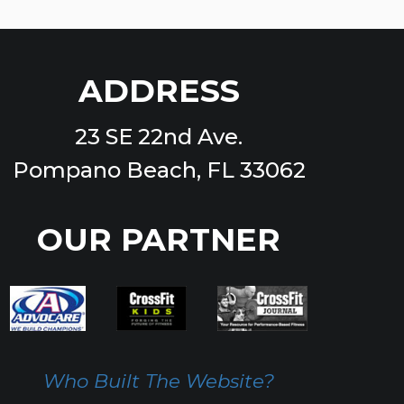
ADDRESS
23 SE 22nd Ave.
Pompano Beach, FL 33062
OUR PARTNER
Who Built The Website?