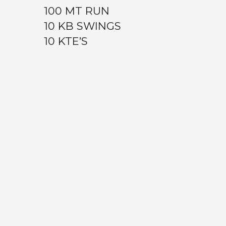
100 MT RUN
10 KB SWINGS
10 KTE’S