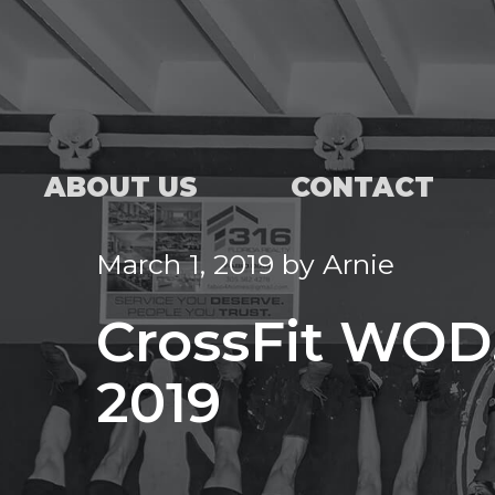
ABOUT US
CONTACT
March 1, 2019
by
Arnie
CrossFit WOD,
2019