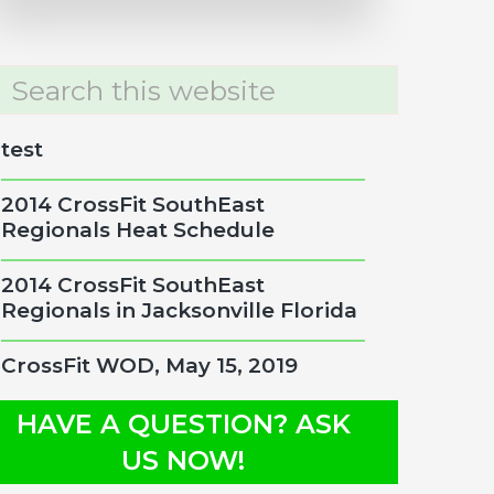
rch
site
test
2014 CrossFit SouthEast
Regionals Heat Schedule
2014 CrossFit SouthEast
Regionals in Jacksonville Florida
CrossFit WOD, May 15, 2019
HAVE A QUESTION? ASK
US NOW!