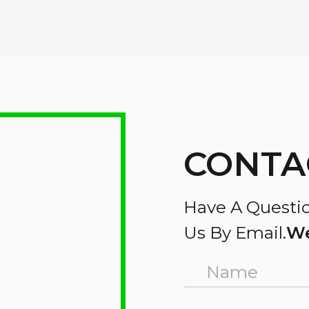
CONTA
Have A Questio
Us By Email.
We