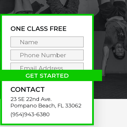
rimary
idebar
ONE CLASS FREE
CONTACT
23 SE 22nd Ave.
Pompano Beach, FL 33062
(954)943-6380