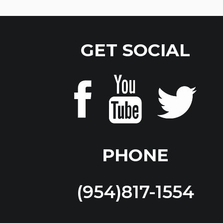
GET SOCIAL
PHONE
(954)817-1554