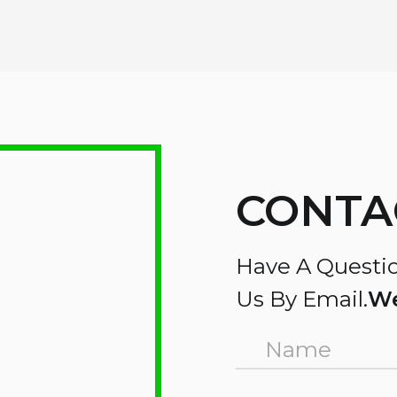
CONTA
Have A Questio
Us By Email.
We