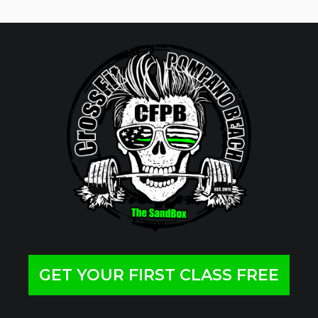
GET YOUR FIRST CLASS FREE