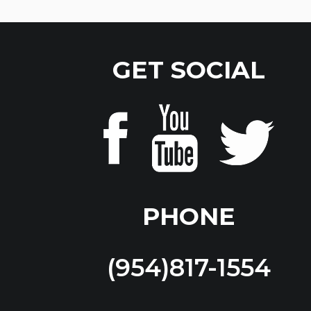
GET SOCIAL
PHONE
(954)817-1554