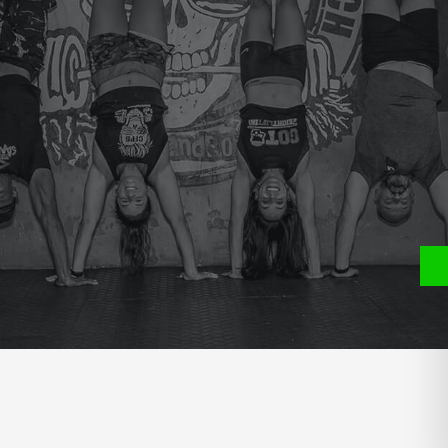
e
P
S