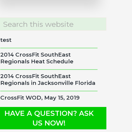
rch
site
test
2014 CrossFit SouthEast
Regionals Heat Schedule
2014 CrossFit SouthEast
Regionals in Jacksonville Florida
CrossFit WOD, May 15, 2019
HAVE A QUESTION? ASK
US NOW!