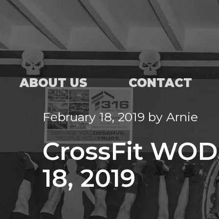
ABOUT US
CONTACT
February 18, 2019
by
Arnie
CrossFit WOD
18, 2019