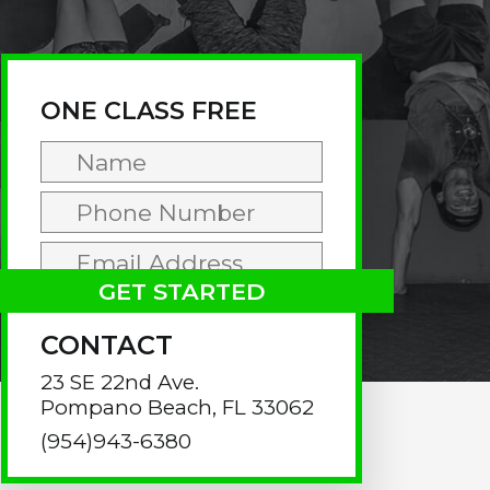
rimary
idebar
ONE CLASS FREE
CONTACT
23 SE 22nd Ave.
Pompano Beach, FL 33062
(954)943-6380