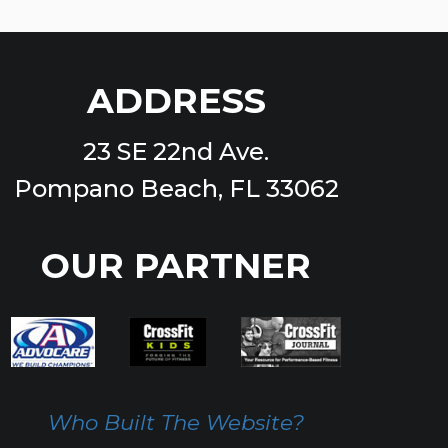
ADDRESS
23 SE 22nd Ave.
Pompano Beach, FL 33062
OUR PARTNER
Who Built The Website?