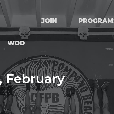
JOIN
PROGRAM
WOD
, February