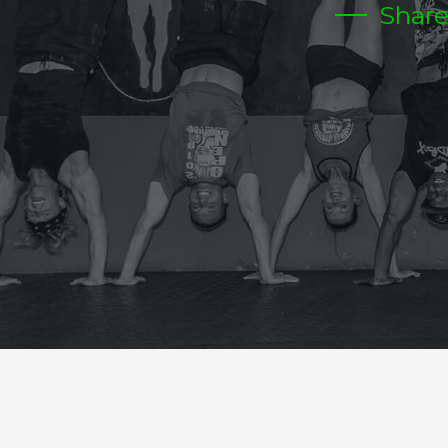
Shar
MONDAY
Warm-up
Metcon (AMRAP – Rounds and Reps)
25 MIN AMRAP
12-FRONT RACK LUNGES 65/95
12-PUSH PRESS
24-DUBS
SUICIDE RUN