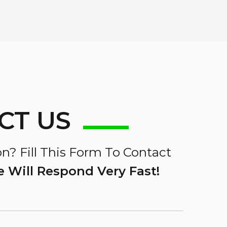
CT US
n? Fill This Form To Contact
 Will Respond Very Fast!