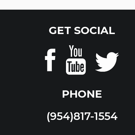
GET SOCIAL
PHONE
(954)817-1554