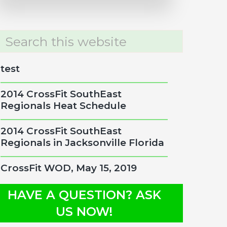
rch
site
test
2014 CrossFit SouthEast
Regionals Heat Schedule
2014 CrossFit SouthEast
Regionals in Jacksonville Florida
CrossFit WOD, May 15, 2019
HAVE A QUESTION? ASK
US NOW!