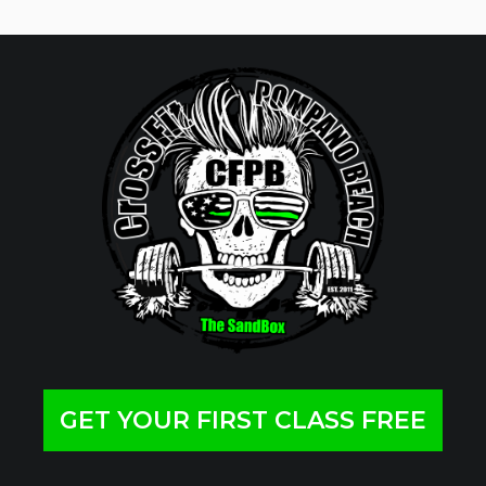
GET YOUR FIRST CLASS FREE