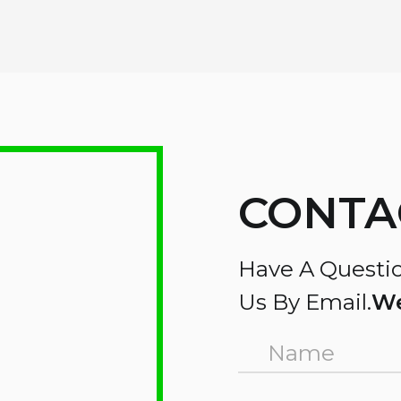
CONTA
Have A Questio
Us By Email.
We