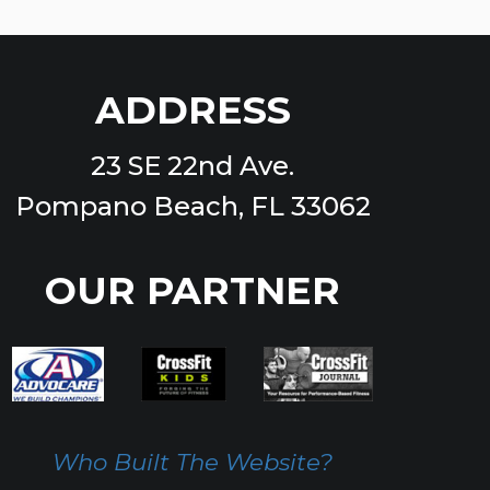
ADDRESS
23 SE 22nd Ave.
Pompano Beach, FL 33062
OUR PARTNER
Who Built The Website?