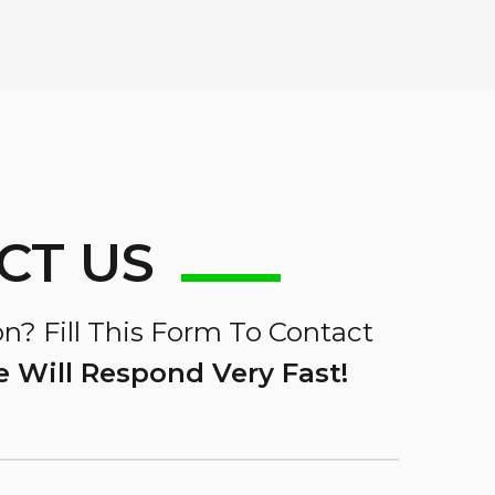
CT US
n? Fill This Form To Contact
 Will Respond Very Fast!