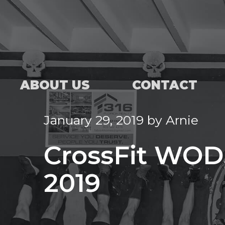
ABOUT US
CONTACT
January 29, 2019
by
Arnie
CrossFit WOD,
2019