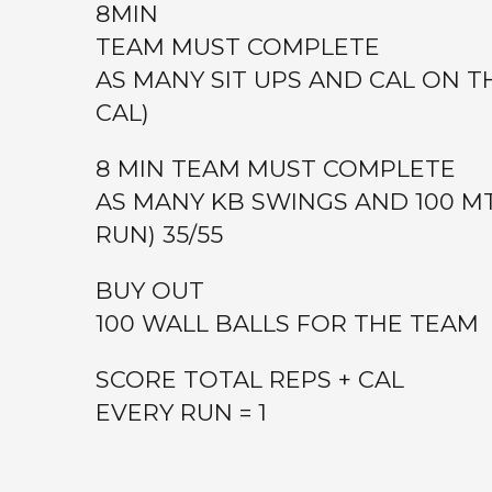
8MIN
TEAM MUST COMPLETE
AS MANY SIT UPS AND CAL ON T
CAL)
8 MIN TEAM MUST COMPLETE
AS MANY KB SWINGS AND 100 MT
RUN) 35/55
BUY OUT
100 WALL BALLS FOR THE TEAM
SCORE TOTAL REPS + CAL
EVERY RUN = 1