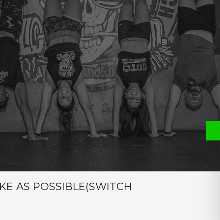
e
P
S
ON
IKE AS POSSIBLE(SWITCH