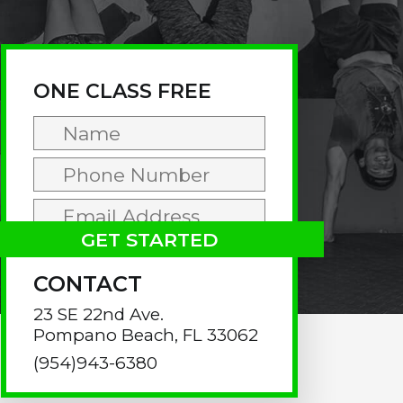
rimary
idebar
ONE CLASS FREE
CONTACT
23 SE 22nd Ave.
Pompano Beach, FL 33062
(954)943-6380