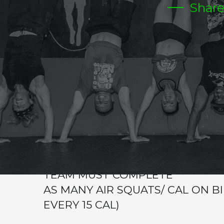
Shar
TUESDAY
Warm-up
Metcon (AMRAP – Reps)
EWOD + WOD OF THE DAY
2 MINS REST AFTER EACH STATI
TEAMS OF 2
IN 8 MIN
TEAM MUST COMPLETE
AS MANY AIR SQUATS/ CAL ON B
EVERY 15 CAL)