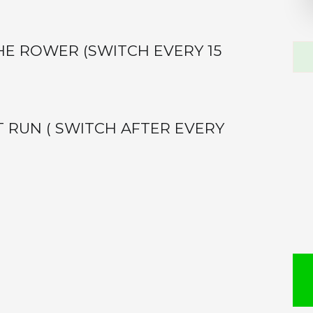
Sea
HE ROWER (SWITCH EVERY 15
this
web
 RUN ( SWITCH AFTER EVERY