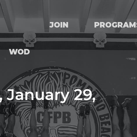
JOIN
PROGRAM
WOD
 January 29,