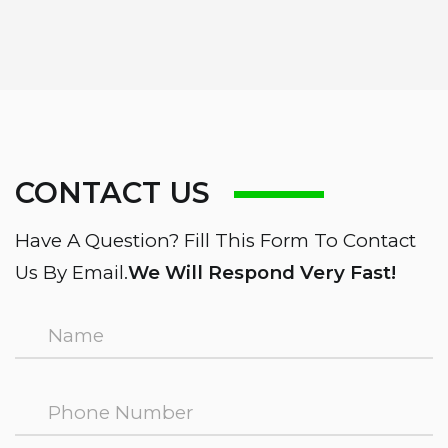
CONTACT US
Have A Question? Fill This Form To Contact
Us By Email.
We Will Respond Very Fast!