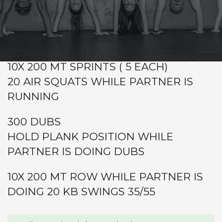
Warm-up
Metcon (Time)
GRAB A PARTNER
10X 200 MT SPRINTS ( 5 EACH)
20 AIR SQUATS WHILE PARTNER IS
RUNNING
300 DUBS
HOLD PLANK POSITION WHILE
PARTNER IS DOING DUBS
10X 200 MT ROW WHILE PARTNER IS
DOING 20 KB SWINGS 35/55
Primary
Search