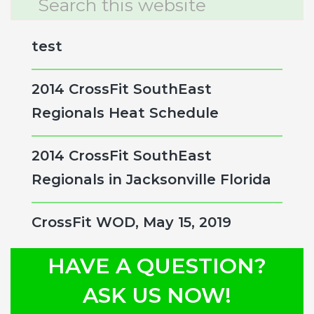
this
Sidebar
website
test
2014 CrossFit SouthEast
Regionals Heat Schedule
2014 CrossFit SouthEast
Regionals in Jacksonville Florida
CrossFit WOD, May 15, 2019
HAVE A QUESTION?
ASK US NOW!