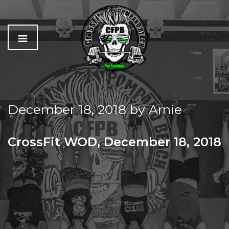
C
The
r
Best
o
Workout
December 18, 2018
by
Arnie
s
In
s
Pompano
f
Beach
CrossFit WOD, December 18, 2018
i
t
TUESDAY