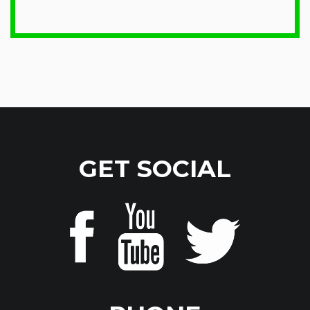
GET SOCIAL