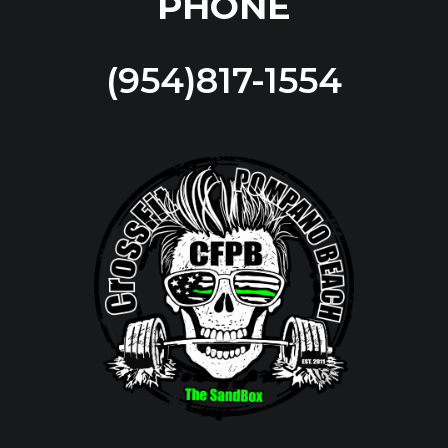
PHONE
(954)817-1554