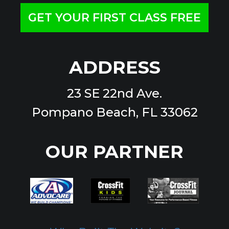
GET YOUR FIRST CLASS FREE
ADDRESS
23 SE 22nd Ave.
Pompano Beach, FL 33062
OUR PARTNER