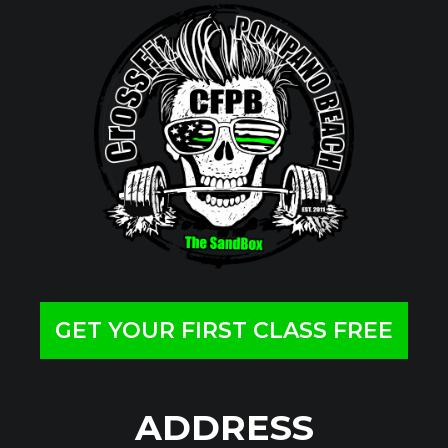
GET YOUR FIRST CLASS FREE
ADDRESS