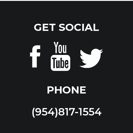
GET SOCIAL
PHONE
(954)817-1554