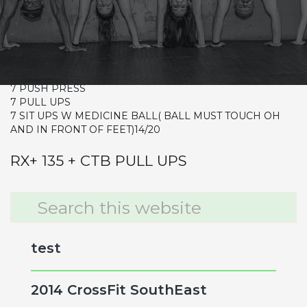
Warm-up
Metcon (Time)
7 RDS
7 FRONT SQUATS 85/115
7 PUSH PRESS
7 PULL UPS
7 SIT UPS W MEDICINE BALL( BALL MUST TOUCH OH
AND IN FRONT OF FEET)14/20
RX+ 135 + CTB PULL UPS
Primary
Search
this
Sidebar
website
test
2014 CrossFit SouthEast