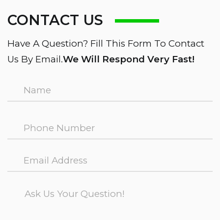
CONTACT US
Have A Question? Fill This Form To Contact
Us By Email.
We Will Respond Very Fast!