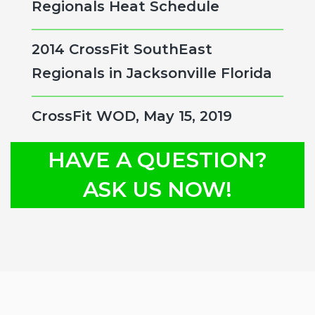
Regionals Heat Schedule
2014 CrossFit SouthEast
Regionals in Jacksonville Florida
CrossFit WOD, May 15, 2019
HAVE A QUESTION?
ASK US NOW!