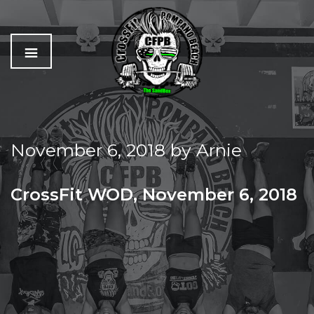
C
The
r
Best
o
Workout
November 6, 2018
by
Arnie
s
In
s
Pompano
f
Beach
CrossFit WOD, November 6, 2018
i
t
TUESDAY