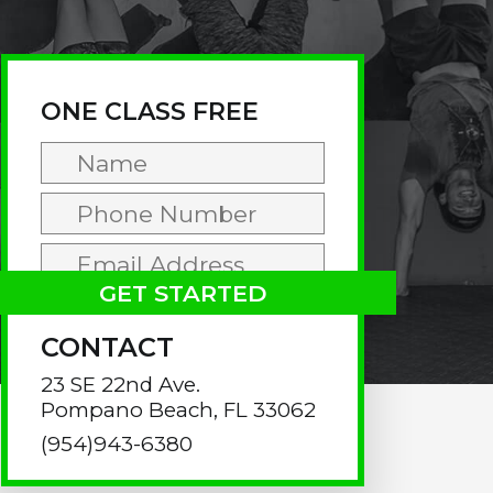
rimary
idebar
ONE CLASS FREE
CONTACT
23 SE 22nd Ave.
Pompano Beach, FL 33062
(954)943-6380