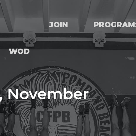
JOIN
PROGRAM
WOD
, November