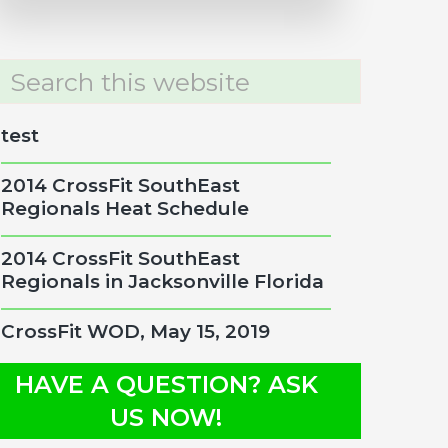
rch
site
test
2014 CrossFit SouthEast
Regionals Heat Schedule
2014 CrossFit SouthEast
Regionals in Jacksonville Florida
CrossFit WOD, May 15, 2019
HAVE A QUESTION? ASK
US NOW!