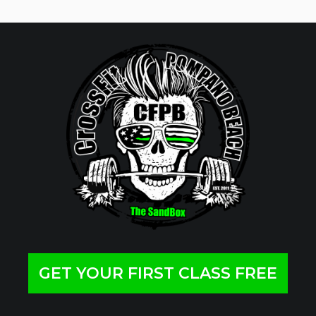
GET YOUR FIRST CLASS FREE