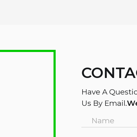
CONTA
Have A Questio
Us By Email.
We