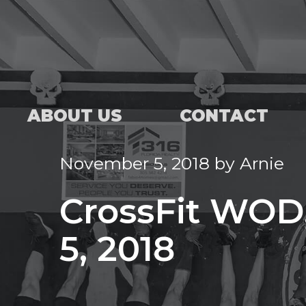
ABOUT US
CONTACT
November 5, 2018
by
Arnie
CrossFit WOD
5, 2018