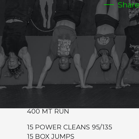
Shar
MONDAY
Warm-up
Power Clean (3-2-2-1-1-1)
Metcon (Time)
30 POWER CLEANS 65/95
30 BOX JUMPS
400 MT RUN
20 POWER CLEANS 85/115
20 BOX JUMPS
400 MT RUN
15 POWER CLEANS 95/135
15 BOX JUMPS