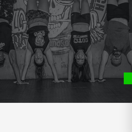
e
P
S