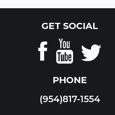
GET SOCIAL
PHONE
(954)817-1554