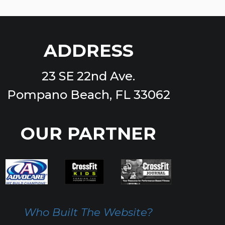
ADDRESS
23 SE 22nd Ave.
Pompano Beach, FL 33062
OUR PARTNER
Who Built The Website?