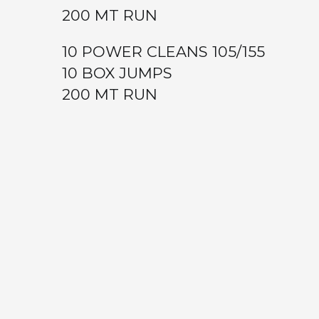
200 MT RUN
10 POWER CLEANS 105/155
10 BOX JUMPS
200 MT RUN