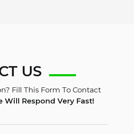
CT US
n? Fill This Form To Contact
 Will Respond Very Fast!