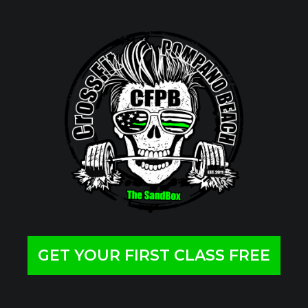
GET YOUR FIRST CLASS FREE