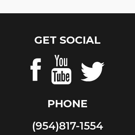
GET SOCIAL
PHONE
(954)817-1554