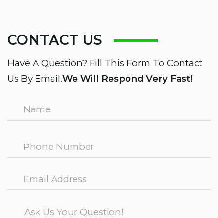
CONTACT US
Have A Question? Fill This Form To Contact
Us By Email.
We Will Respond Very Fast!