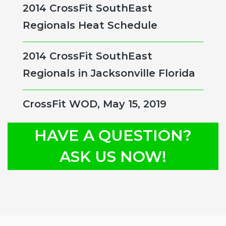
2014 CrossFit SouthEast
Regionals Heat Schedule
2014 CrossFit SouthEast
Regionals in Jacksonville Florida
CrossFit WOD, May 15, 2019
HAVE A QUESTION?
ASK US NOW!