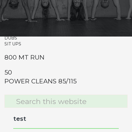
CrossFit Hardcore Warm-up
Metcon (Time)
ANNIE
50-40-30-20-10
DUBS
SIT UPS
800 MT RUN
50
POWER CLEANS 85/115
Primary
Search
this
Sidebar
website
test