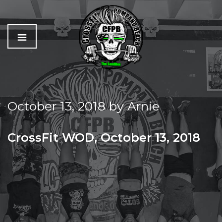
C
The
r
Best
o
Workout
October 13, 2018
by
Arnie
s
In
s
Pompano
f
Beach
CrossFit WOD, October 13, 2018
i
t
SATURDAY