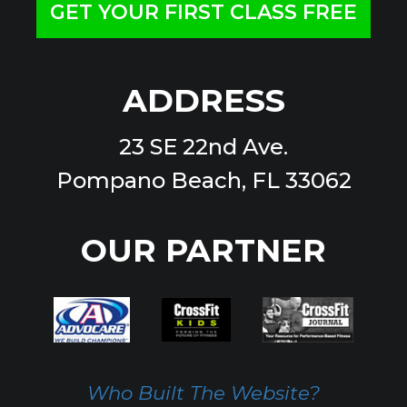
GET YOUR FIRST CLASS FREE
ADDRESS
23 SE 22nd Ave.
Pompano Beach, FL 33062
OUR PARTNER
Who Built The Website?