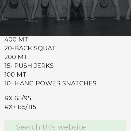
CrossFit Hardcore Warm-up
Metcon (Time)
4RDS
400 MT
20-BACK SQUAT
200 MT
15- PUSH JERKS
100 MT
10- HANG POWER SNATCHES
RX 65/95
RX+ 85/115
Primary
Search
this