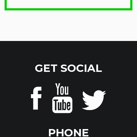
GET SOCIAL
PHONE