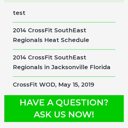
Sidebar
website
test
2014 CrossFit SouthEast
Regionals Heat Schedule
2014 CrossFit SouthEast
Regionals in Jacksonville Florida
CrossFit WOD, May 15, 2019
HAVE A QUESTION?
ASK US NOW!