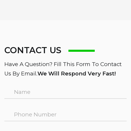
CONTACT US
Have A Question? Fill This Form To Contact
Us By Email.
We Will Respond Very Fast!