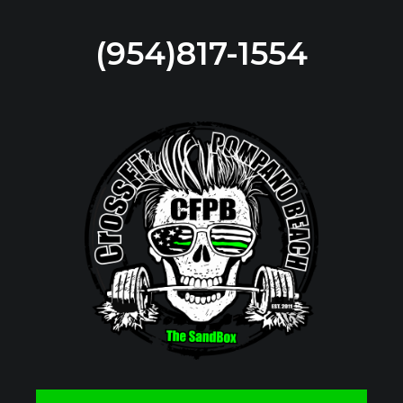
(954)817-1554