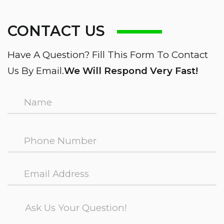
CONTACT US
Have A Question? Fill This Form To Contact
Us By Email.
We Will Respond Very Fast!