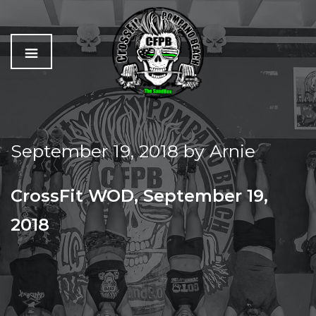
C
The
r
Best
o
Workout
September 19, 2018
by
Arnie
s
In
s
Pompano
f
Beach
CrossFit WOD, September 19,
i
t
2018