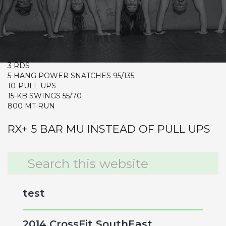
WED
CrossFit Hardcore Warm-up
Metcon (Time)
3 RDS
5-HANG POWER SNATCHES 95/135
10-PULL UPS
15-KB SWINGS 55/70
800 MT RUN
RX+ 5 BAR MU INSTEAD OF PULL UPS
Primary
Search
this
Sidebar
website
test
2014 CrossFit SouthEast