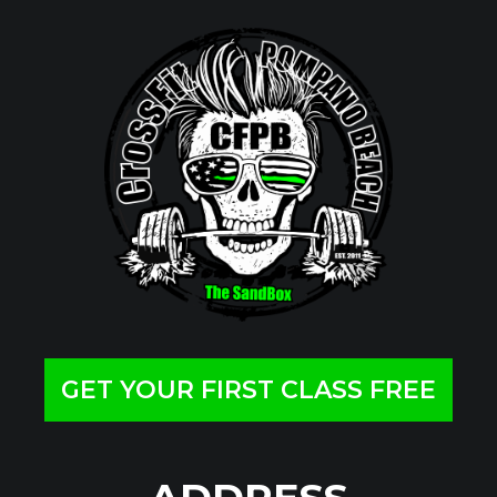
GET YOUR FIRST CLASS FREE