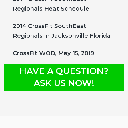
Regionals Heat Schedule
2014 CrossFit SouthEast
Regionals in Jacksonville Florida
CrossFit WOD, May 15, 2019
HAVE A QUESTION?
ASK US NOW!