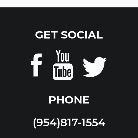
GET SOCIAL
PHONE
(954)817-1554