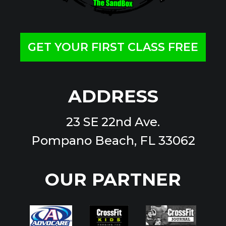
GET YOUR FIRST CLASS FREE
ADDRESS
23 SE 22nd Ave.
Pompano Beach, FL 33062
OUR PARTNER