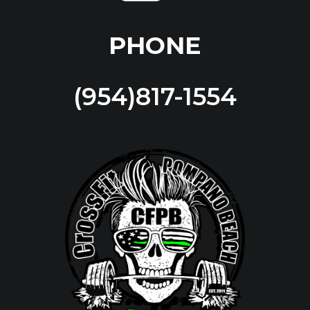
PHONE
(954)817-1554