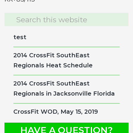
Primary
Search
this
Sidebar
website
test
2014 CrossFit SouthEast
Regionals Heat Schedule
2014 CrossFit SouthEast
Regionals in Jacksonville Florida
CrossFit WOD, May 15, 2019
HAVE A QUESTION?