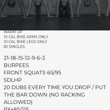
TUESDAY
CrossFit Hardcore Warm-up
Metcon (Time)
WARM UP
10 CAL BIKE ARMS ONLY
10 CAL BIKE LEGS ONLY
50 SINGLES
21-18-15-12-9-6-3
BURPEES
FRONT SQUATS 65/95
SDLHP
20 DUBS EVERY TIME YOU DROP / PUT
THE BAR DOWN (NO RACKING
ALLOWED)
RX+85/115