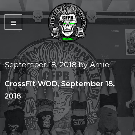
C
The
r
Best
o
Workout
September 18, 2018
by
Arnie
s
In
s
Pompano
f
Beach
CrossFit WOD, September 18,
i
t
2018