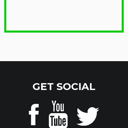
GET SOCIAL