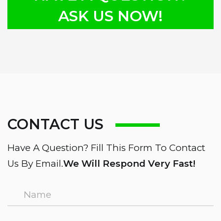
ASK US NOW!
CONTACT US
Have A Question? Fill This Form To Contact
Us By Email.
We Will Respond Very Fast!