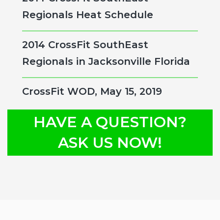
Regionals Heat Schedule
2014 CrossFit SouthEast
Regionals in Jacksonville Florida
CrossFit WOD, May 15, 2019
HAVE A QUESTION?
ASK US NOW!