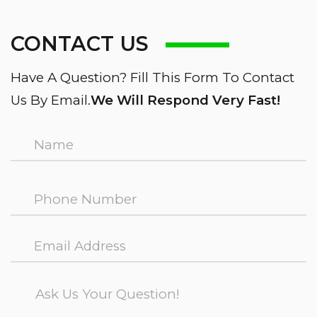
CONTACT US
Have A Question? Fill This Form To Contact
Us By Email.
We Will Respond Very Fast!