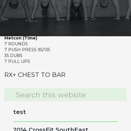
MONDAY
CrossFit Hardcore Warm-up
Push Press (5-4-3-2-1-1)
Metcon (Time)
7 ROUNDS
7 PUSH PRESS 95/135
35 DUBS
7 PULL UPS
RX+ CHEST TO BAR
Primary
Search
this
Sidebar
website
test
2014 CrossFit SouthEast