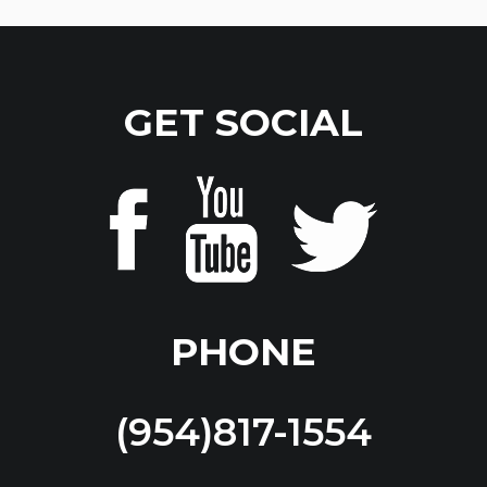
GET SOCIAL
PHONE
(954)817-1554