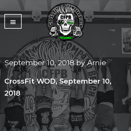
C
The
r
Best
o
Workout
September 10, 2018
by
Arnie
s
In
s
Pompano
f
Beach
CrossFit WOD, September 10,
i
t
2018