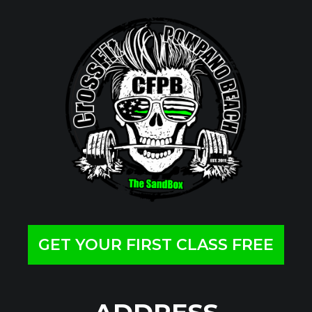
GET YOUR FIRST CLASS FREE