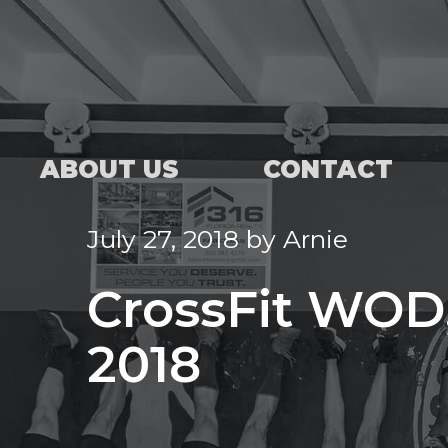
ABOUT US
CONTACT
July 27, 2018
by
Arnie
CrossFit WOD,
2018