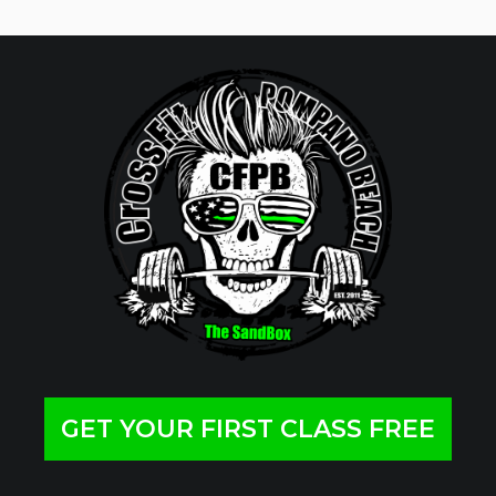
GET YOUR FIRST CLASS FREE