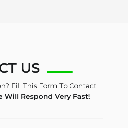
CT US
n? Fill This Form To Contact
 Will Respond Very Fast!