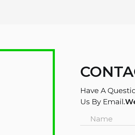
CONTA
Have A Questio
Us By Email.
We