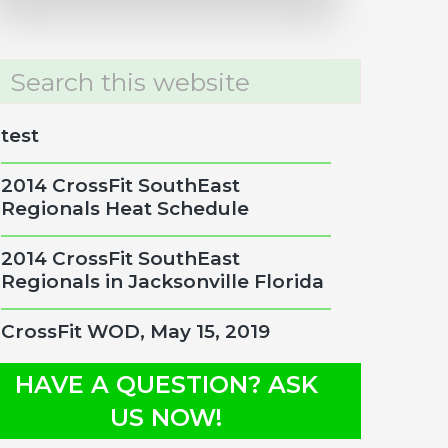
rch
site
test
2014 CrossFit SouthEast
Regionals Heat Schedule
2014 CrossFit SouthEast
Regionals in Jacksonville Florida
CrossFit WOD, May 15, 2019
HAVE A QUESTION? ASK
US NOW!