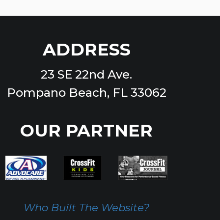
ADDRESS
23 SE 22nd Ave.
Pompano Beach, FL 33062
OUR PARTNER
Who Built The Website?