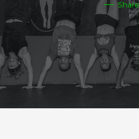
Shar
FRIDAY PARTY TIME
CrossFit Hardcore Warm-up
Metcon (Time)
4 RDS
100 MT FARMERS CARRY 35/55 DB OR KB
20 HOLLOW ROCKS
20 BOX JUMPS
1 ROPE CIMB