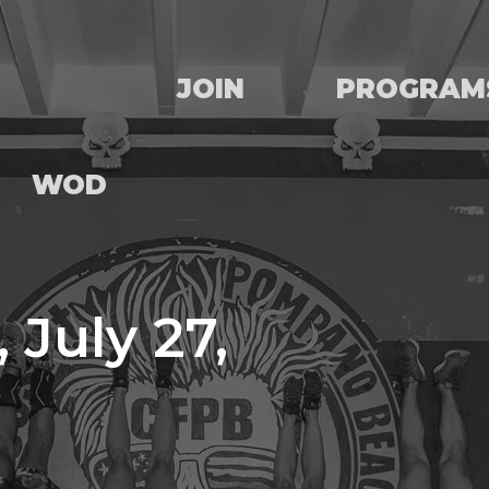
JOIN
PROGRAM
WOD
 July 27,