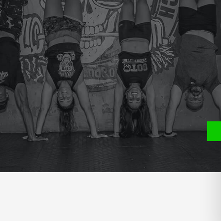
e
P
S