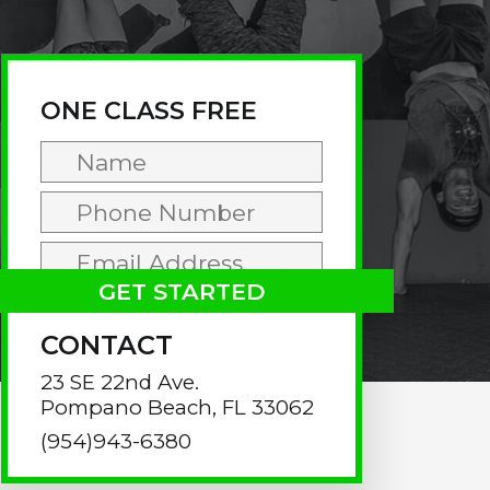
rimary
idebar
ONE CLASS FREE
CONTACT
23 SE 22nd Ave.
Pompano Beach, FL 33062
(954)943-6380