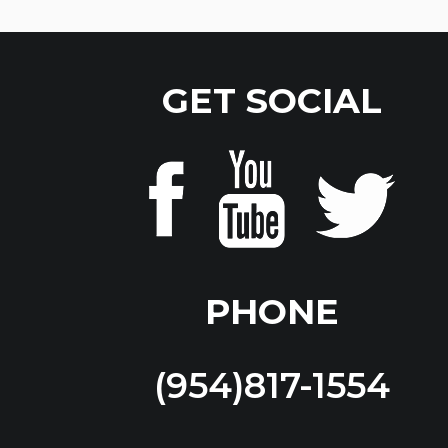
GET SOCIAL
PHONE
(954)817-1554