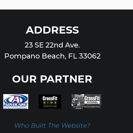
ADDRESS
23 SE 22nd Ave.
Pompano Beach, FL 33062
OUR PARTNER
Who Built The Website?