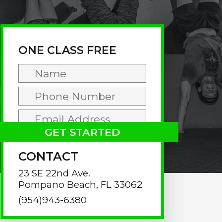
rimary
idebar
ONE CLASS FREE
CONTACT
23 SE 22nd Ave.
Pompano Beach, FL 33062
(954)943-6380