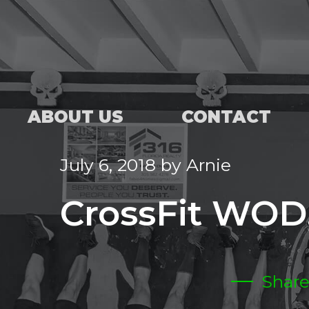
ABOUT US
CONTACT
July 6, 2018
by
Arnie
CrossFit WOD,
Shar