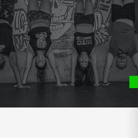
P
S
400 MT RUN WITH THE BALL