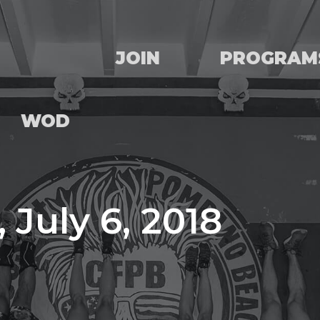
JOIN
PROGRAM
WOD
 July 6, 2018
e