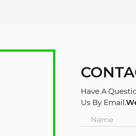
CONTA
Have A Questio
Us By Email.
We