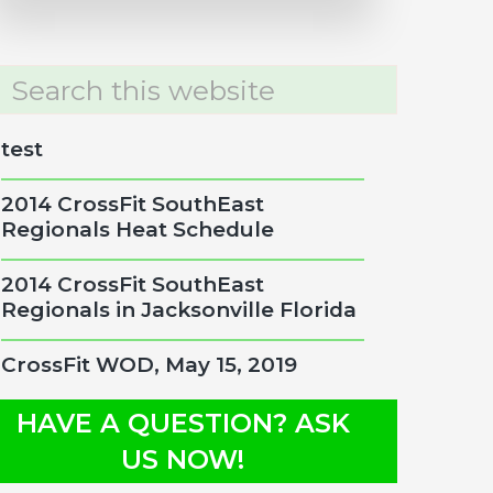
rch
site
test
2014 CrossFit SouthEast
Regionals Heat Schedule
2014 CrossFit SouthEast
Regionals in Jacksonville Florida
CrossFit WOD, May 15, 2019
HAVE A QUESTION? ASK
US NOW!