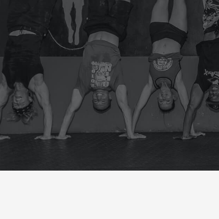
FRIDAY
CrossFit Hardcore Warm-up
Metcon (Time)
BENCH DAY( 15MIN)
HOW MUCH CAN YOU BENCH?
60 THRUSTERS 55/75
EVERYTIME YOU DROP THE BAR 
14/20
ROW 400 MT
BIKE 20 CAL