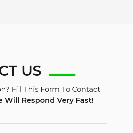
CT US
n? Fill This Form To Contact
 Will Respond Very Fast!