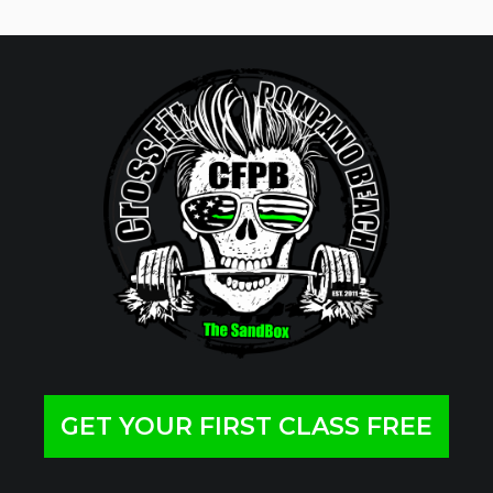
GET YOUR FIRST CLASS FREE