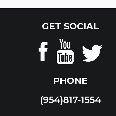
GET SOCIAL
PHONE
(954)817-1554