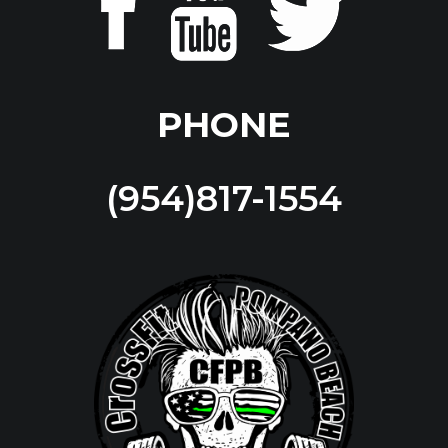
PHONE
(954)817-1554