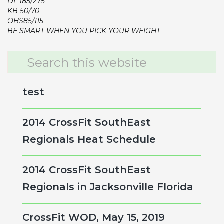
DL 185/275
KB 50/70
OHS85/115
BE SMART WHEN YOU PICK YOUR WEIGHT
Primary
Search
this
Sidebar
website
test
2014 CrossFit SouthEast
Regionals Heat Schedule
2014 CrossFit SouthEast
Regionals in Jacksonville Florida
CrossFit WOD, May 15, 2019