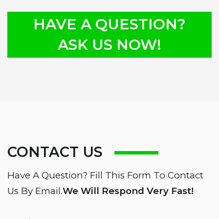
HAVE A QUESTION?
ASK US NOW!
CONTACT US
Have A Question? Fill This Form To Contact
Us By Email.
We Will Respond Very Fast!