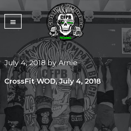
C
The
r
Best
o
Workout
July 4, 2018
by
Arnie
s
In
s
Pompano
f
Beach
CrossFit WOD, July 4, 2018
i
t
WED