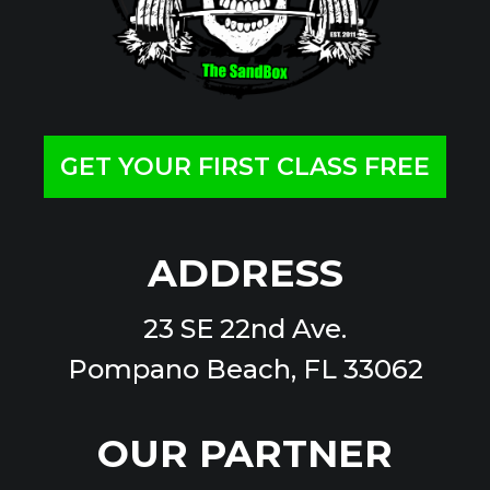
GET YOUR FIRST CLASS FREE
ADDRESS
23 SE 22nd Ave.
Pompano Beach, FL 33062
OUR PARTNER