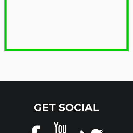
GET SOCIAL