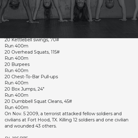
CrossFit Hardcore Warm-up
Lumberjack 20 (Time)
20 Deadlifts, 275#
Run 400m
20 Kettlebell swings, 70#
Run 400m
20 Overhead Squats, 115#
Run 400m
20 Burpees
Run 400m
20 Chest-To-Bar Pull-ups
Run 400m
20 Box Jumps, 24"
Run 400m
20 Dumbbell Squat Cleans, 45#
Run 400m
On Nov. 5 2009, a terrorist attacked fellow soldiers and
civilians at Fort Hood, TX. Killing 12 soldiers and one civilian
and wounded 43 others.