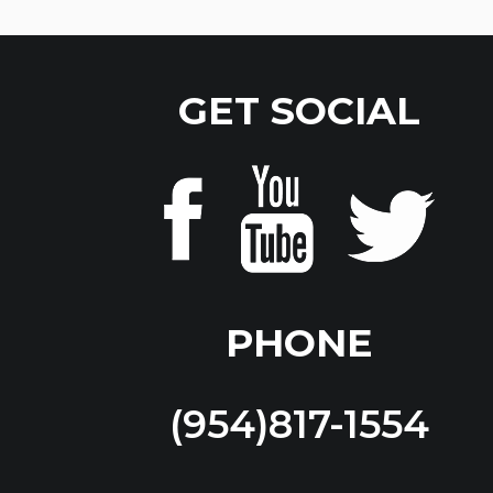
GET SOCIAL
PHONE
(954)817-1554