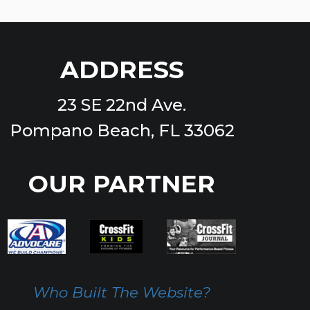
ADDRESS
23 SE 22nd Ave.
Pompano Beach, FL 33062
OUR PARTNER
Who Built The Website?