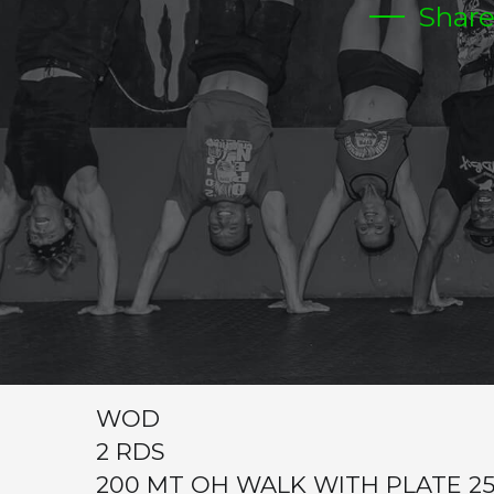
Shar
TUESDAY
CrossFit Hardcore Warm-up
Metcon (Time)
5 MIN STRETCHING COACHES CHOICE
CARDIO STATION
1- 200 MT PARTNER RELAY(5X EA
2-15/20 BIKE RELAY 5X EACH
3-ROW RELAY 200 MT 5X EAH
WOD
2 RDS
200 MT OH WALK WITH PLATE 25