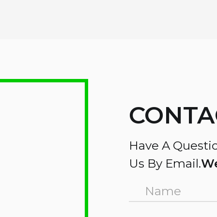
CONTA
Have A Questio
Us By Email.
We