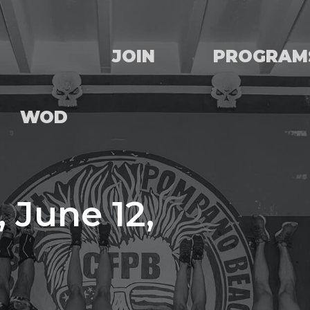
JOIN
PROGRAM
WOD
 June 12,