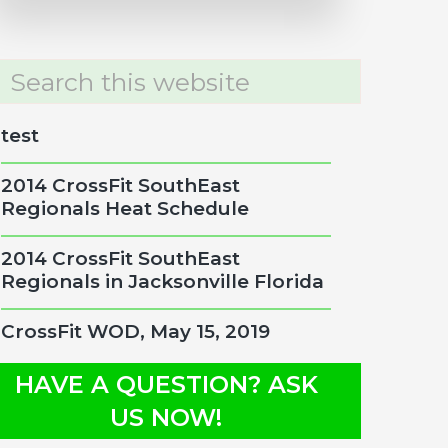
rch
site
test
2014 CrossFit SouthEast
Regionals Heat Schedule
2014 CrossFit SouthEast
Regionals in Jacksonville Florida
CrossFit WOD, May 15, 2019
HAVE A QUESTION? ASK
US NOW!