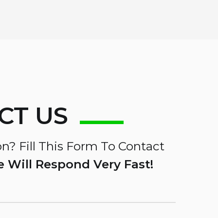
CT US
n? Fill This Form To Contact
 Will Respond Very Fast!