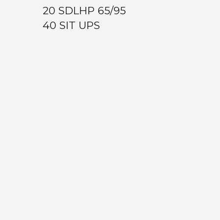
20 SDLHP 65/95
40 SIT UPS