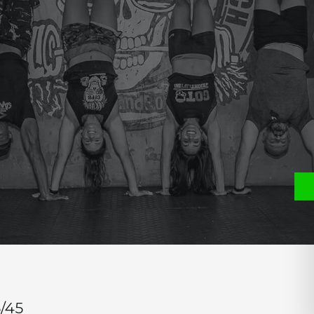
e
P
S
CH)
/45