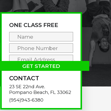
rimary
idebar
ONE CLASS FREE
CONTACT
23 SE 22nd Ave.
Pompano Beach, FL 33062
(954)943-6380