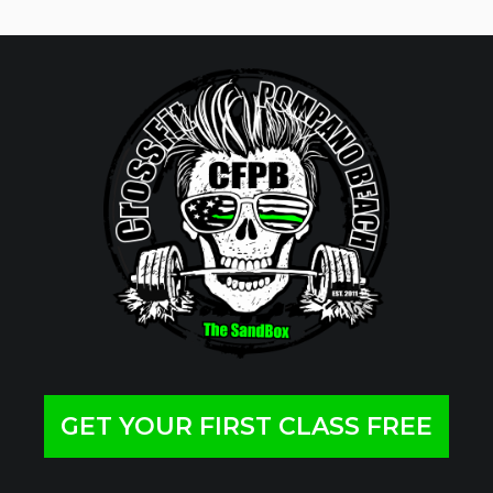
GET YOUR FIRST CLASS FREE