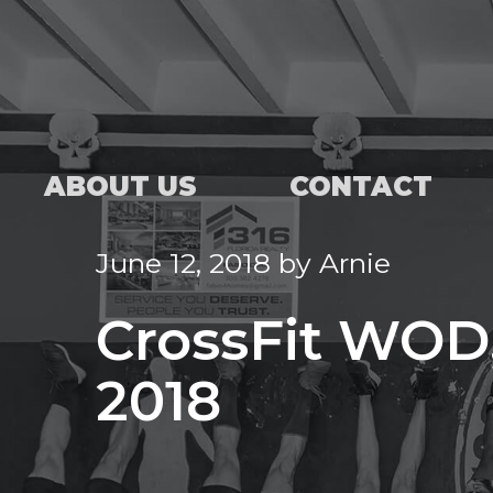
ABOUT US
CONTACT
June 12, 2018
by
Arnie
CrossFit WOD,
2018