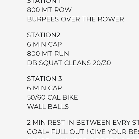
STATION 1
800 MT ROW
BURPEES OVER THE ROWER
STATION2
6 MIN CAP
800 MT RUN
DB SQUAT CLEANS 20/30
STATION 3
6 MIN CAP
50/60 CAL BIKE
WALL BALLS
2 MIN REST IN BETWEEN EVRY S
GOAL= FULL OUT ! GIVE YOUR BE