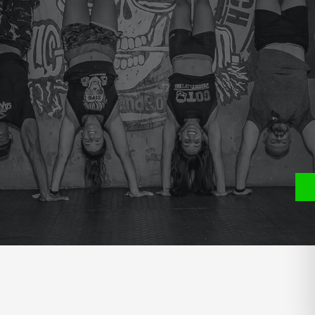
e
P
S