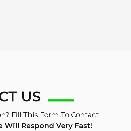
CT US
n? Fill This Form To Contact
 Will Respond Very Fast!