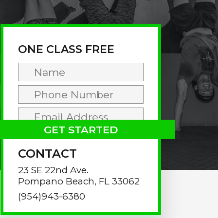
rimary
idebar
ONE CLASS FREE
CONTACT
23 SE 22nd Ave.
Pompano Beach, FL 33062
(954)943-6380