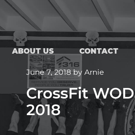
ABOUT US
CONTACT
June 7, 2018
by
Arnie
CrossFit WOD,
2018