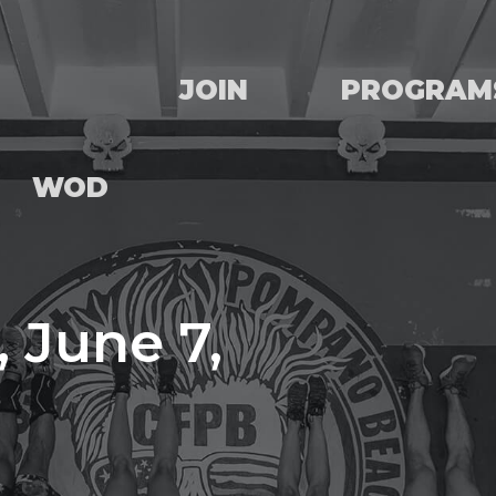
JOIN
PROGRAM
WOD
 June 7,