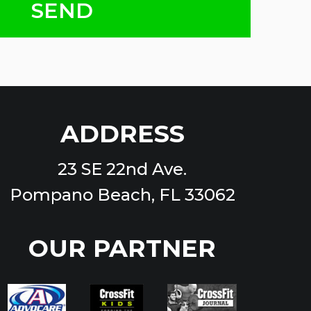
ADDRESS
23 SE 22nd Ave.
Pompano Beach, FL 33062
OUR PARTNER