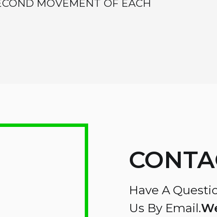
SECOND MOVEMENT OF EACH
CONTA
Have A Questio
Us By Email.
We