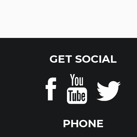
GET SOCIAL
PHONE