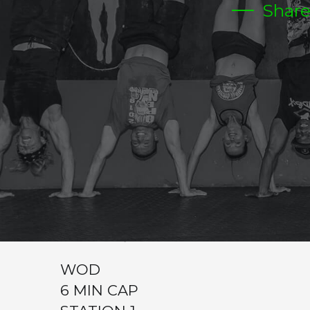
Shar
THURSDAY
CrossFit Hardcore Warm-up
Metcon (AMRAP – Reps)
WARM UP
200 MT JOG
50 SIT UPS
200 MT JOG
10 RENEGADE ROWS
10 DB SQUATS
WOD
6 MIN CAP