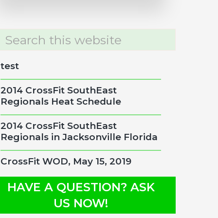
rch
site
test
2014 CrossFit SouthEast
Regionals Heat Schedule
2014 CrossFit SouthEast
Regionals in Jacksonville Florida
CrossFit WOD, May 15, 2019
HAVE A QUESTION? ASK
US NOW!