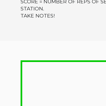
SCORE = NUMBER OF REPS OF 
STATION.
TAKE NOTES!