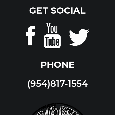
GET SOCIAL
PHONE
(954)817-1554