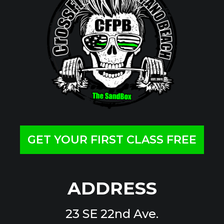
GET YOUR FIRST CLASS FREE
ADDRESS
23 SE 22nd Ave.