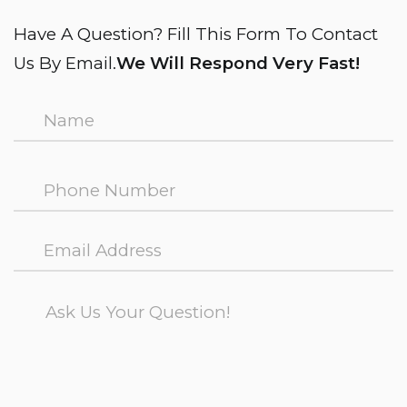
Have A Question? Fill This Form To Contact
Us By Email.
We Will Respond Very Fast!