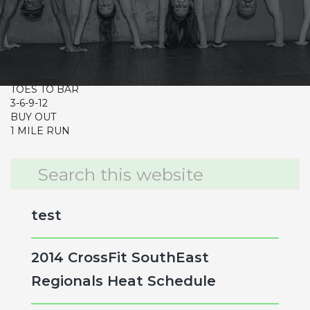
CrossFit Hardcore Warm-up
Metcon (Time)
CLEAN & JERK 85/115
12-9-6-3
TOES TO BAR
3-6-9-12
BUY OUT
1 MILE RUN
Primary
Search
this
Sidebar
website
test
2014 CrossFit SouthEast
Regionals Heat Schedule