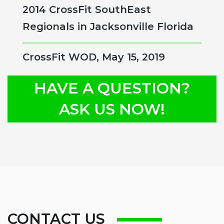
2014 CrossFit SouthEast
Regionals in Jacksonville Florida
CrossFit WOD, May 15, 2019
HAVE A QUESTION?
ASK US NOW!
CONTACT US