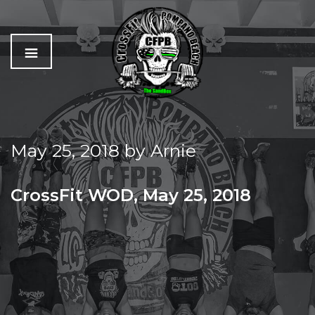
C
The
r
Best
o
Workout
May 25, 2018
by
Arnie
s
In
s
Pompano
f
Beach
CrossFit WOD, May 25, 2018
i
t
FRIDAY