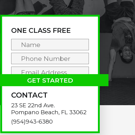
rimary
idebar
ONE CLASS FREE
CONTACT
23 SE 22nd Ave.
Pompano Beach, FL 33062
(954)943-6380