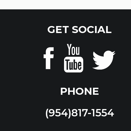
GET SOCIAL
PHONE
(954)817-1554