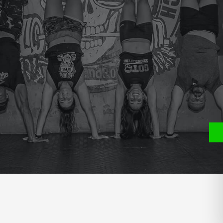
e
P
S