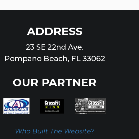
ADDRESS
23 SE 22nd Ave.
Pompano Beach, FL 33062
OUR PARTNER
Who Built The Website?