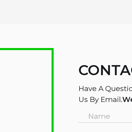
CONTA
Have A Questio
Us By Email.
We