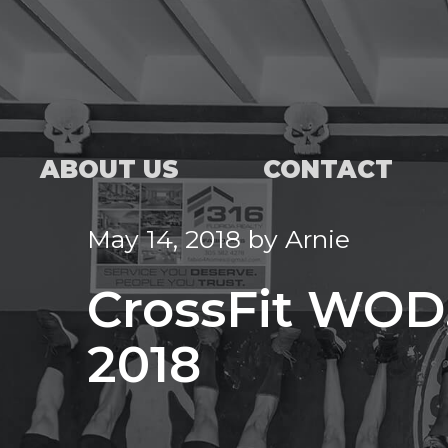
ABOUT US
CONTACT
May 14, 2018
by
Arnie
CrossFit WOD,
2018