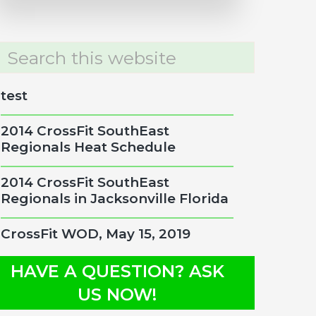
rch
site
test
2014 CrossFit SouthEast
Regionals Heat Schedule
2014 CrossFit SouthEast
Regionals in Jacksonville Florida
CrossFit WOD, May 15, 2019
HAVE A QUESTION? ASK
US NOW!