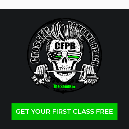
GET YOUR FIRST CLASS FREE