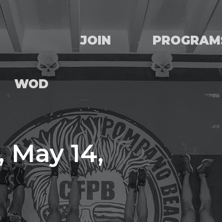
JOIN
PROGRAM
WOD
 May 14,