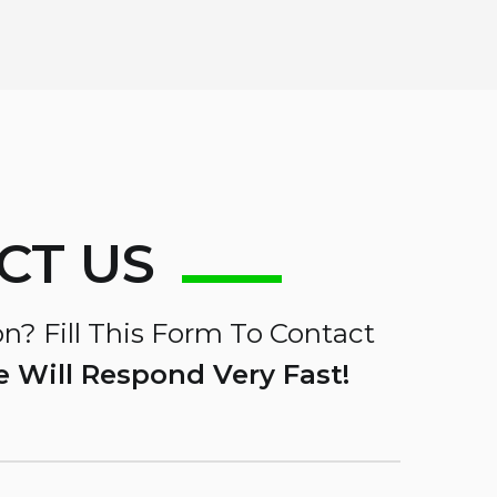
CT US
n? Fill This Form To Contact
 Will Respond Very Fast!