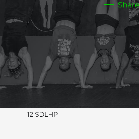
Shar
MONDAY
CrossFit Hardcore Warm-up
Metcon (AMRAP – Rounds and Reps)
10-15 MIN
2-2-2-1-1-1
0HS
20 MIN AMRAP
12 OHS 65/95
24 DUBS
12 SDLHP