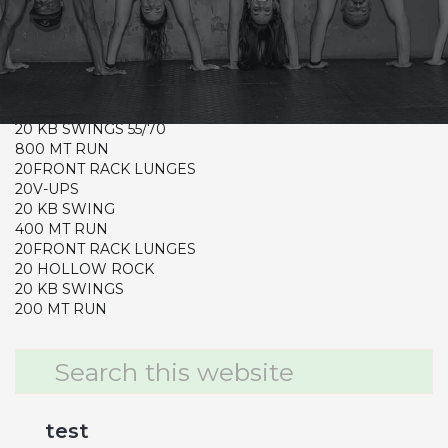
CrossFit Hardcore Warm-up
Metcon (Time)
20FRONT RACK LUNGES 65/95
20SIT UPS
20 KB SWINGS 55/70
800 MT RUN
20FRONT RACK LUNGES
20V-UPS
20 KB SWING
400 MT RUN
20FRONT RACK LUNGES
20 HOLLOW ROCK
20 KB SWINGS
200 MT RUN
Primary
Search
this
Sidebar
website
test