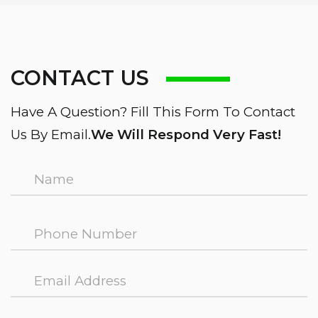
CONTACT US
Have A Question? Fill This Form To Contact
Us By Email.
We Will Respond Very Fast!