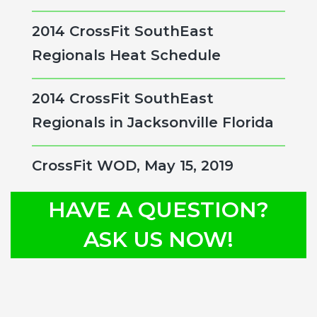
2014 CrossFit SouthEast
Regionals Heat Schedule
2014 CrossFit SouthEast
Regionals in Jacksonville Florida
CrossFit WOD, May 15, 2019
HAVE A QUESTION?
ASK US NOW!