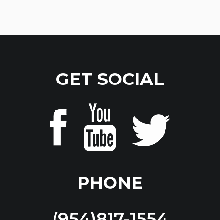
GET SOCIAL
PHONE
(954)817-1554