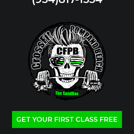
GET YOUR FIRST CLASS FREE