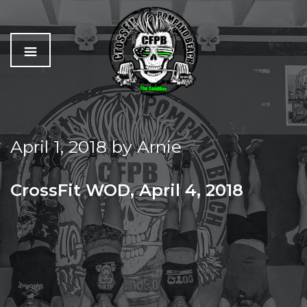
C
The
r
Best
o
Workout
April 1, 2018
by
Arnie
s
In
s
Pompano
f
Beach
CrossFit WOD, April 4, 2018
i
t
WED