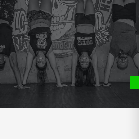
e
P
S