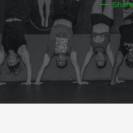
Shar
THURSDAY
CrossFit Hardcore Warm-up
Metcon (Time)
3 RDS
6 BAR MU (6PULL UPS +6PUSH UPS)
12- D/L 155/225
18- BOX JUMPS
24 DUBS