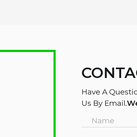
CONTA
Have A Questio
Us By Email.
We