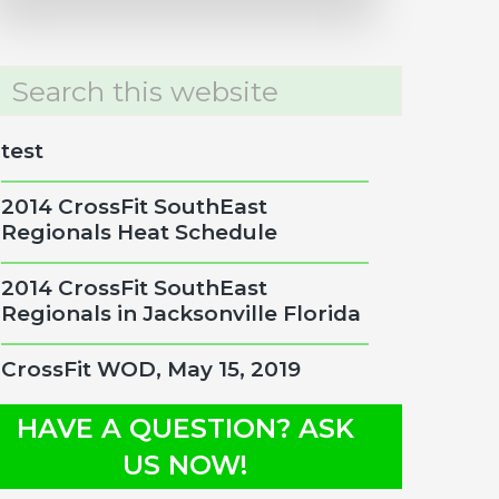
rch
site
test
2014 CrossFit SouthEast
Regionals Heat Schedule
2014 CrossFit SouthEast
Regionals in Jacksonville Florida
CrossFit WOD, May 15, 2019
HAVE A QUESTION? ASK
US NOW!