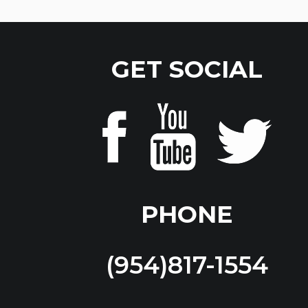
GET SOCIAL
PHONE
(954)817-1554