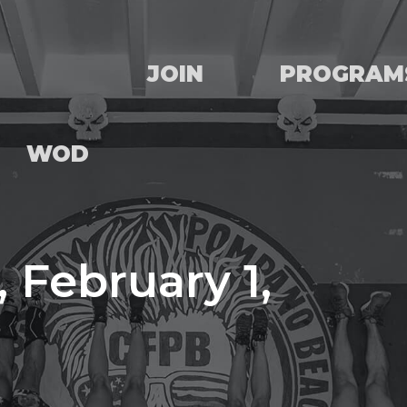
JOIN
PROGRAM
WOD
 February 1,