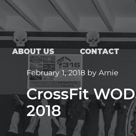
ABOUT US
CONTACT
February 1, 2018
by
Arnie
CrossFit WOD,
2018