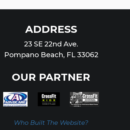
ADDRESS
23 SE 22nd Ave.
Pompano Beach, FL 33062
OUR PARTNER
Who Built The Website?