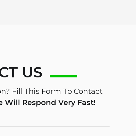
CT US
n? Fill This Form To Contact
 Will Respond Very Fast!