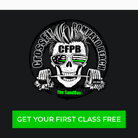
GET YOUR FIRST CLASS FREE