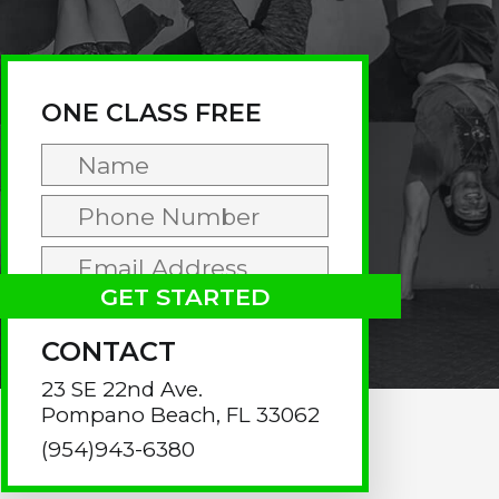
rimary
idebar
ONE CLASS FREE
CONTACT
23 SE 22nd Ave.
Pompano Beach, FL 33062
(954)943-6380