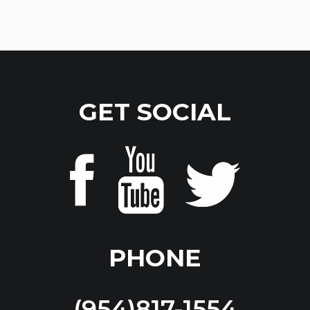
GET SOCIAL
PHONE
(954)817-1554