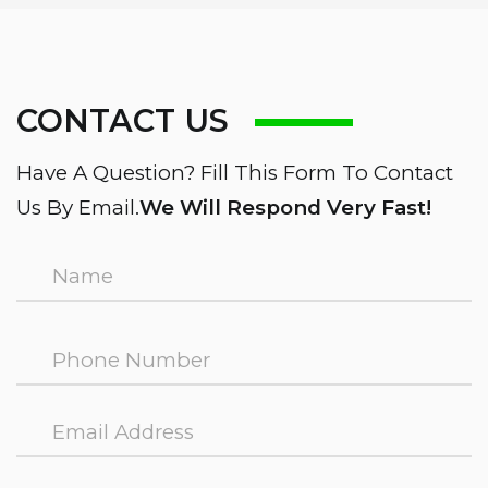
CONTACT US
Have A Question? Fill This Form To Contact
Us By Email.
We Will Respond Very Fast!