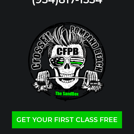
GET YOUR FIRST CLASS FREE