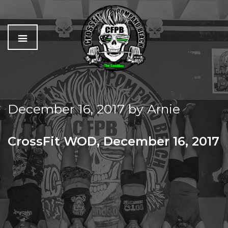
C
The
r
Best
o
Workout
December 16, 2017
by
Arnie
s
In
s
Pompano
f
Beach
CrossFit WOD, December 16, 2017
i
t
TIME TO CELEBRATE THE SANDBOX FAMILY!