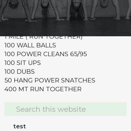
CrossFit Hardcore Warm-up
Metcon
GRAB A PARTNER!
1 MILE ( RUN TOGETHER)
100 WALL BALLS
100 POWER CLEANS 65/95
100 SIT UPS
100 DUBS
50 HANG POWER SNATCHES
400 MT RUN TOGETHER
Primary
Search
this
Sidebar
website
test