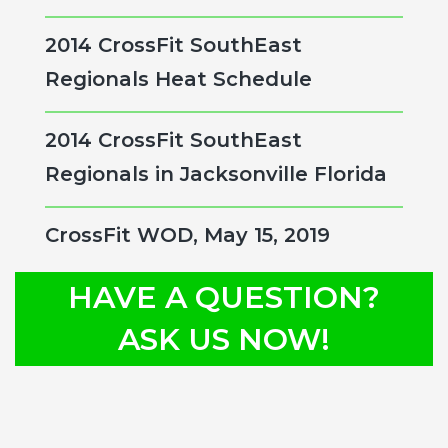
2014 CrossFit SouthEast
Regionals Heat Schedule
2014 CrossFit SouthEast
Regionals in Jacksonville Florida
CrossFit WOD, May 15, 2019
HAVE A QUESTION?
ASK US NOW!