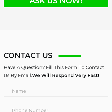
ASK US NOW!
CONTACT US
Have A Question? Fill This Form To Contact
Us By Email.
We Will Respond Very Fast!