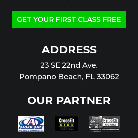
GET YOUR FIRST CLASS FREE
ADDRESS
23 SE 22nd Ave.
Pompano Beach, FL 33062
OUR PARTNER