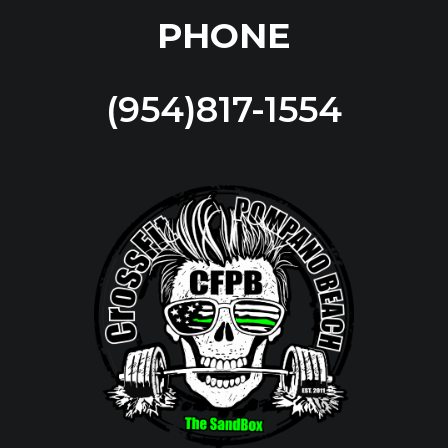
PHONE
(954)817-1554