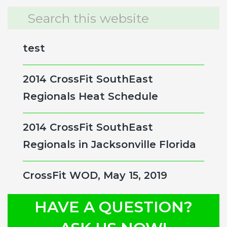
Primary
Search
this
Sidebar
website
test
2014 CrossFit SouthEast
Regionals Heat Schedule
2014 CrossFit SouthEast
Regionals in Jacksonville Florida
CrossFit WOD, May 15, 2019
HAVE A QUESTION?