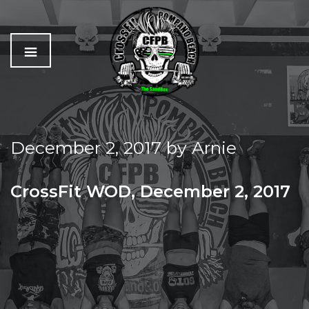
C
The
r
Best
o
Workout
December 2, 2017
by
Arnie
s
In
s
Pompano
f
Beach
CrossFit WOD, December 2, 2017
i
t
SATURDAY