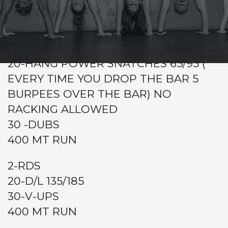
CrossFit Hardcore Warm-up
Metcon
2-RDS
20-HANG POWER SNATCHES 65/95 (
EVERY TIME YOU DROP THE BAR 5
BURPEES OVER THE BAR) NO
RACKING ALLOWED
30 -DUBS
400 MT RUN
2-RDS
20-D/L 135/185
30-V-UPS
400 MT RUN