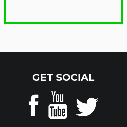
GET SOCIAL