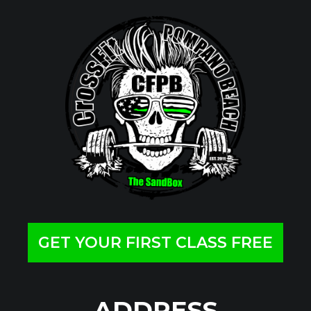
GET YOUR FIRST CLASS FREE
ADDRESS