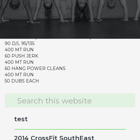
CrossFit Hardcore Warm-up
Metcon
50 DUBS EACH
90 BURPEES ( MUST SWITCH EVERY 15 REPS)
400 MT RUN ( MUST RUN TOGETHER)
90 D/L 95/135
400 MT RUN
60 PUSH JERK
400 MT RUN
60 HANG POWER CLEANS
400 MT RUN
50 DUBS EACH
Primary
Search
this
Sidebar
website
test
2014 CrossFit SouthEast