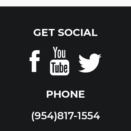
GET SOCIAL
PHONE
(954)817-1554