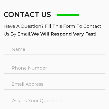
CONTACT US
Have A Question? Fill This Form To Contact
Us By Email.
We Will Respond Very Fast!