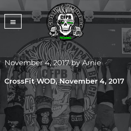
C
The
r
Best
o
Workout
November 4, 2017
by
Arnie
s
In
s
Pompano
f
Beach
CrossFit WOD, November 4, 2017
i
t
SATURDAY PARTNER WOD