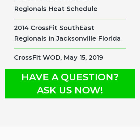
Regionals Heat Schedule
2014 CrossFit SouthEast
Regionals in Jacksonville Florida
CrossFit WOD, May 15, 2019
HAVE A QUESTION?
ASK US NOW!