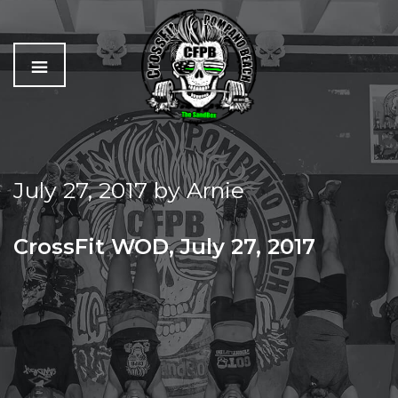
C
The
r
Best
o
Workout
July 27, 2017
by
Arnie
s
In
s
Pompano
f
Beach
CrossFit WOD, July 27, 2017
i
t
THURSDAY