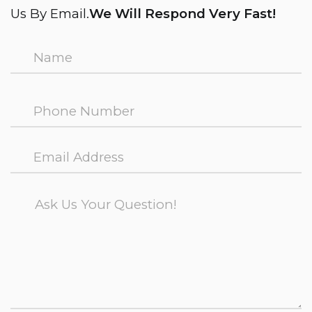
Us By Email.
We Will Respond Very Fast!