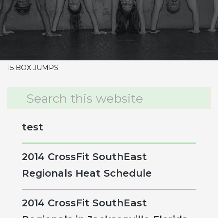
CrossFit Hardcore Warm-up
Metcon (Time)
4 RDS
15 CLUSTERS 65/95
30 DUBS
15 BOX JUMPS
Primary
Search
this
Sidebar
website
test
2014 CrossFit SouthEast
Regionals Heat Schedule
2014 CrossFit SouthEast