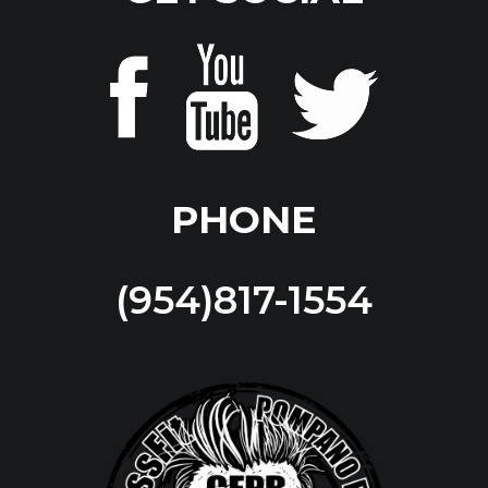
PHONE
(954)817-1554