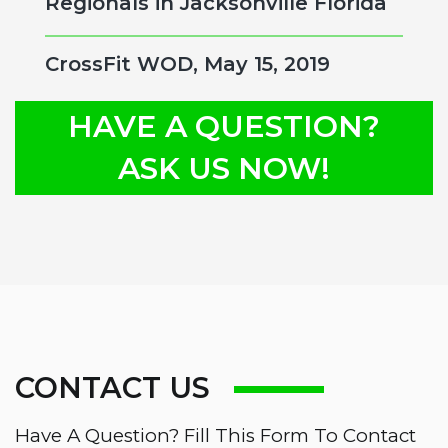
Regionals in Jacksonville Florida
CrossFit WOD, May 15, 2019
HAVE A QUESTION?
ASK US NOW!
CONTACT US
Have A Question? Fill This Form To Contact