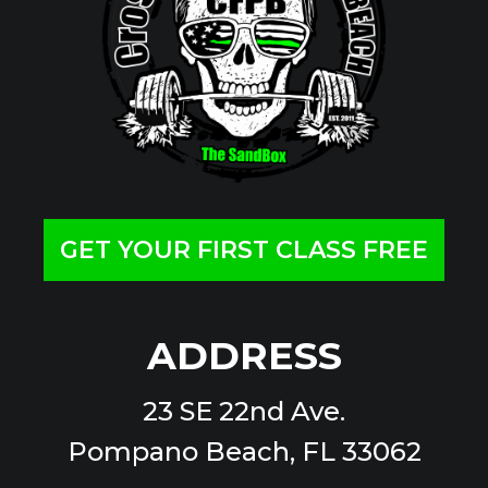
GET YOUR FIRST CLASS FREE
ADDRESS
23 SE 22nd Ave.
Pompano Beach, FL 33062