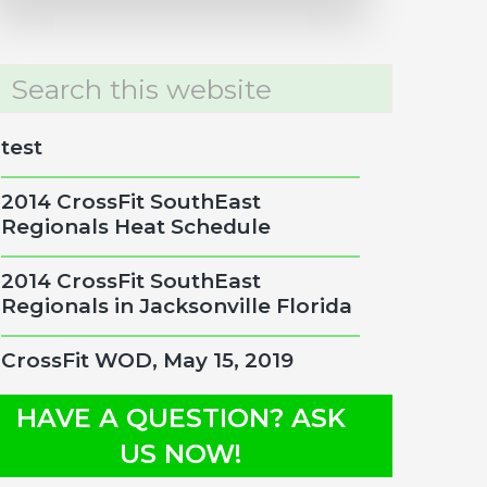
rch
site
test
2014 CrossFit SouthEast
Regionals Heat Schedule
2014 CrossFit SouthEast
Regionals in Jacksonville Florida
CrossFit WOD, May 15, 2019
HAVE A QUESTION? ASK
US NOW!