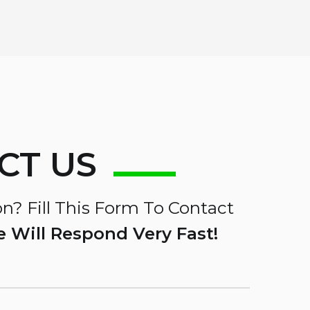
CT US
n? Fill This Form To Contact
 Will Respond Very Fast!