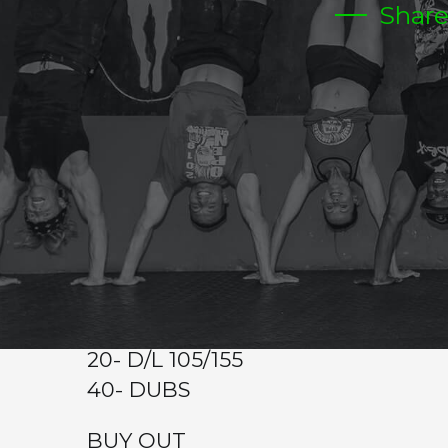
Shar
TUESDAY
CrossFit Hardcore Warm-up
Metcon (Time)
BUY IN
100 MT OVER HEAD PLATE CARRY 25/45
4 RDS
15 BURPEES ON PLATE( SAME PL
WALK)
20- D/L 105/155
40- DUBS
BUY OUT