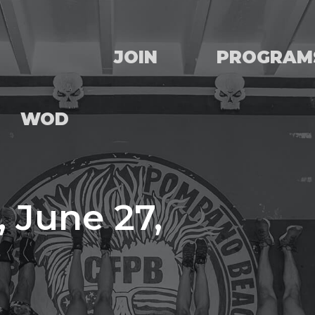
JOIN
PROGRAM
WOD
 June 27,