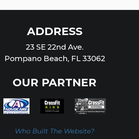
ADDRESS
23 SE 22nd Ave.
Pompano Beach, FL 33062
OUR PARTNER
Who Built The Website?