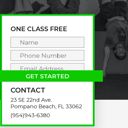
rimary
idebar
ONE CLASS FREE
CONTACT
23 SE 22nd Ave.
Pompano Beach, FL 33062
(954)943-6380