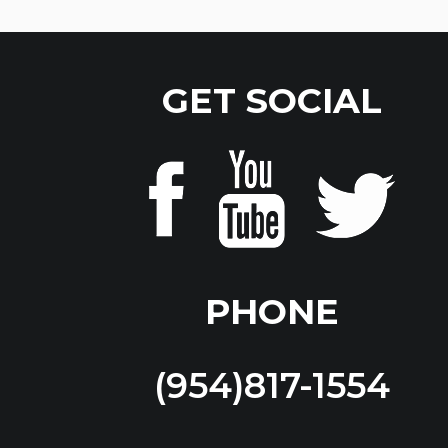
GET SOCIAL
PHONE
(954)817-1554