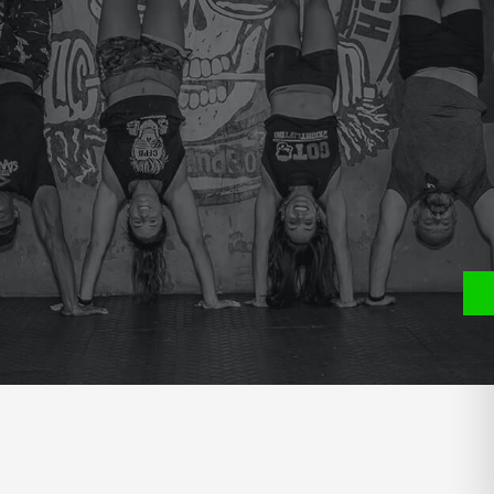
e
P
S
ATE YOU USED FOR THE