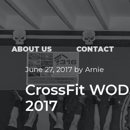
ABOUT US
CONTACT
June 27, 2017
by
Arnie
CrossFit WOD,
2017