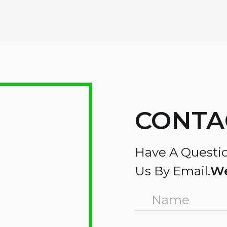
CONTA
Have A Questio
Us By Email.
We