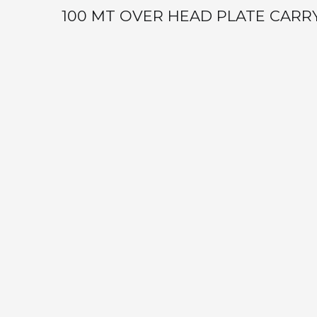
100 MT OVER HEAD PLATE CARR