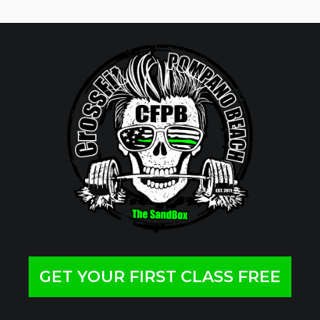
GET YOUR FIRST CLASS FREE