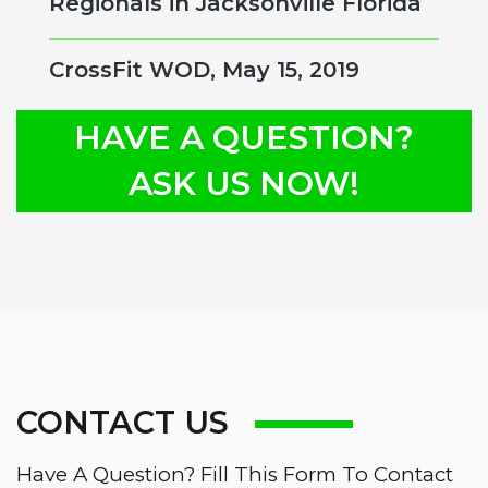
Regionals in Jacksonville Florida
CrossFit WOD, May 15, 2019
HAVE A QUESTION?
ASK US NOW!
CONTACT US
Have A Question? Fill This Form To Contact