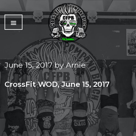
C
The
r
Best
o
Workout
June 15, 2017
by
Arnie
s
In
s
Pompano
f
Beach
CrossFit WOD, June 15, 2017
i
t
THURSDAY