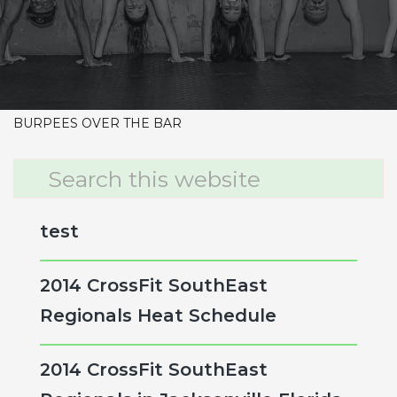
CrossFit Hardcore Warm-up
Metcon (Time)
10-9-8-7-6-5-4-3-2-1
HANG POWER SNATCH 85/115
PULL UPS
BURPEES OVER THE BAR
Primary
Search
this
Sidebar
website
test
2014 CrossFit SouthEast
Regionals Heat Schedule
2014 CrossFit SouthEast