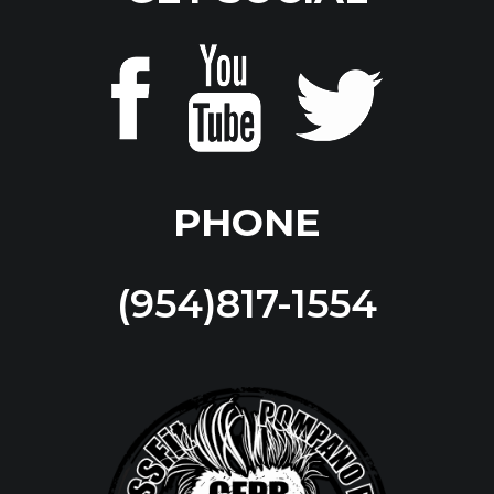
PHONE
(954)817-1554