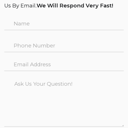
Us By Email.
We Will Respond Very Fast!