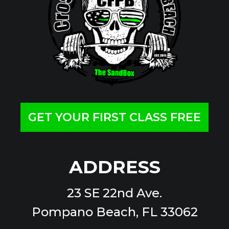
GET YOUR FIRST CLASS FREE
ADDRESS
23 SE 22nd Ave.
Pompano Beach, FL 33062