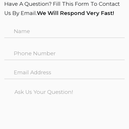
Have A Question? Fill This Form To Contact
Us By Email.
We Will Respond Very Fast!