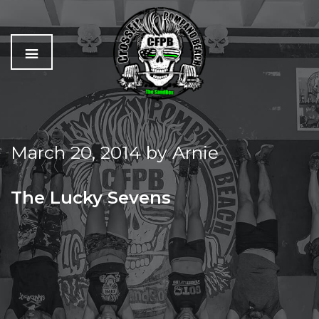
C
The
r
Best
o
Workout
March 20, 2014
by
Arnie
s
In
s
Pompano
f
Beach
The Lucky Sevens
i
t