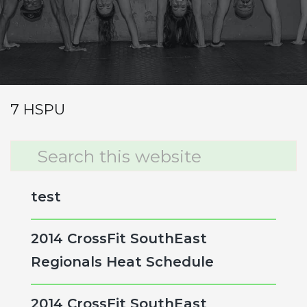
7 RFT
7 SDLHP (85/115)
7 Power Cleans (85/115)
7 HSPU
Primary
Search
this
Sidebar
website
test
2014 CrossFit SouthEast
Regionals Heat Schedule
2014 CrossFit SouthEast