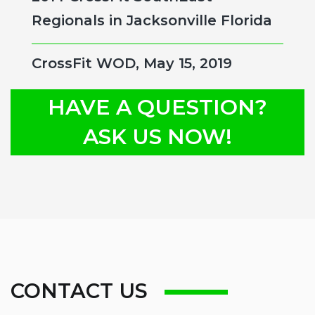
Regionals in Jacksonville Florida
CrossFit WOD, May 15, 2019
HAVE A QUESTION?
ASK US NOW!
CONTACT US