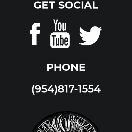
GET SOCIAL
PHONE
(954)817-1554