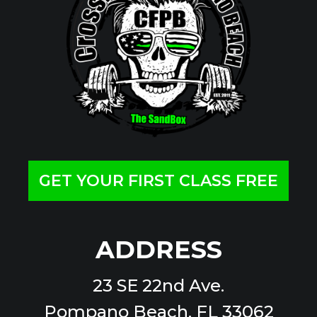
GET YOUR FIRST CLASS FREE
ADDRESS
23 SE 22nd Ave.
Pompano Beach, FL 33062