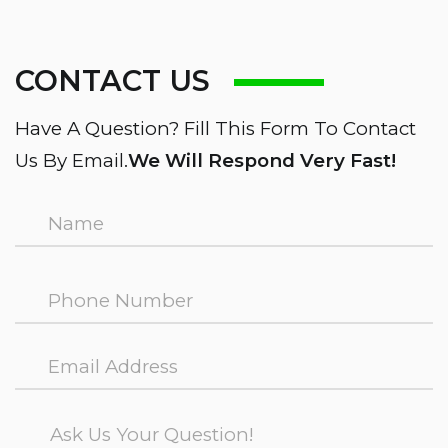
CONTACT US
Have A Question? Fill This Form To Contact
Us By Email.
We Will Respond Very Fast!