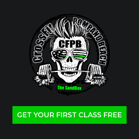
GET YOUR FIRST CLASS FREE