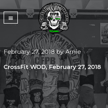
C
The
r
Best
o
Workout
February 27, 2018
by
Arnie
s
In
s
Pompano
f
Beach
CrossFit WOD, February 27, 2018
i
t
TUESDAY