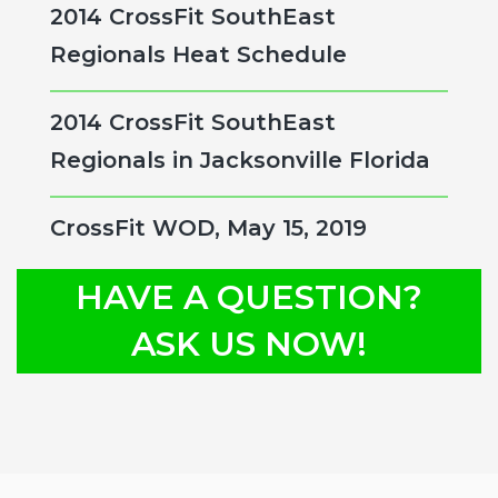
2014 CrossFit SouthEast
Regionals Heat Schedule
2014 CrossFit SouthEast
Regionals in Jacksonville Florida
CrossFit WOD, May 15, 2019
HAVE A QUESTION?
ASK US NOW!