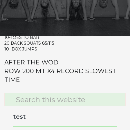
CrossFit Hardcore Warm-up
Metcon (Time)
3 RDS
20- RENEGADE ROW 20/30
10-TOES TO BAR
20 BACK SQUATS 85/115
10- BOX JUMPS
AFTER THE WOD
ROW 200 MT X4 RECORD SLOWEST
TIME
Primary
Search
this
Sidebar
website
test