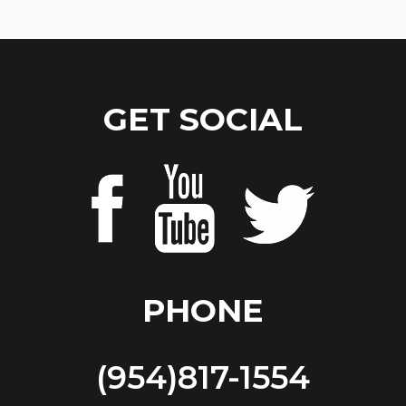
GET SOCIAL
PHONE
(954)817-1554