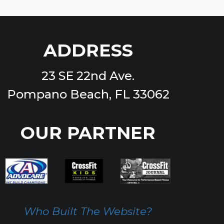
ADDRESS
23 SE 22nd Ave.
Pompano Beach, FL 33062
OUR PARTNER
Who Built The Website?