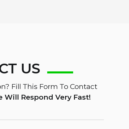
CT US
n? Fill This Form To Contact
 Will Respond Very Fast!