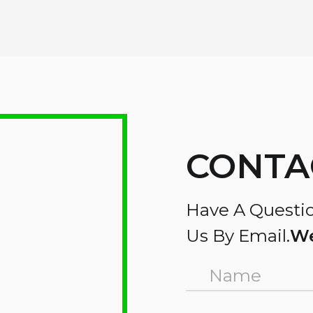
CONTA
Have A Questio
Us By Email.
We