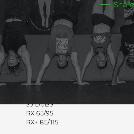
Shar
MONDAY
CrossFit Hardcore Warm-up
Metcon
10-15 MIN TO WORK ON 1 REP MEDIUM TO HEAV
WOD
7 RDS
7 SQUAT CLEANS
7 BURPEES
35 DUBS
RX 65/95
RX+ 85/115