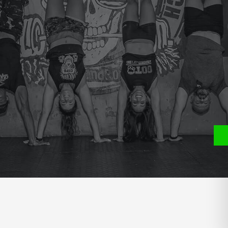
e
P
S
Y WEIGHT SQUAT CLEANS .