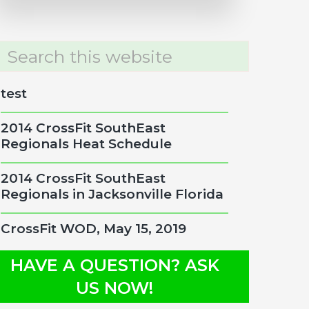
rch
site
test
2014 CrossFit SouthEast
Regionals Heat Schedule
2014 CrossFit SouthEast
Regionals in Jacksonville Florida
CrossFit WOD, May 15, 2019
HAVE A QUESTION? ASK
US NOW!