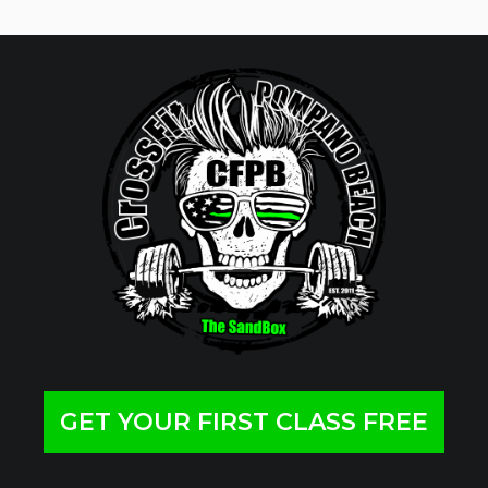
GET YOUR FIRST CLASS FREE