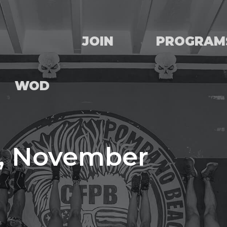
JOIN
PROGRAM
WOD
, November