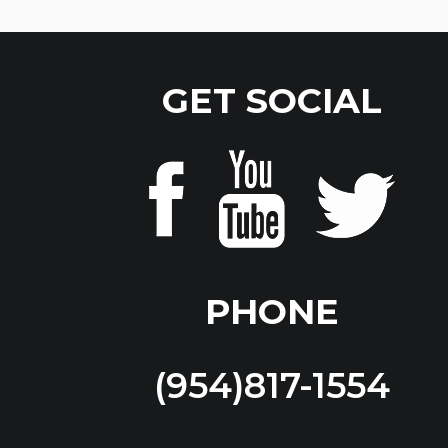
GET SOCIAL
PHONE
(954)817-1554