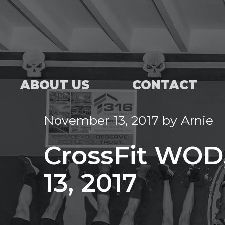
ABOUT US
CONTACT
November 13, 2017
by
Arnie
CrossFit WOD
13, 2017