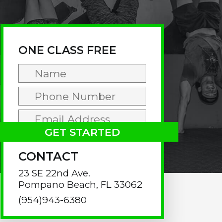
rimary
idebar
ONE CLASS FREE
CONTACT
23 SE 22nd Ave.
Pompano Beach, FL 33062
(954)943-6380